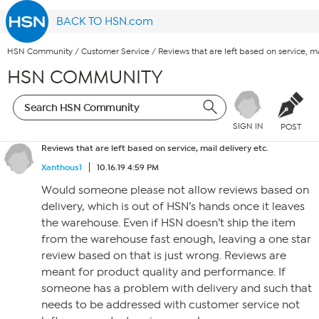
BACK TO HSN.com
HSN Community
/
Customer Service
/
Reviews that are left based on service, ma
HSN COMMUNITY
SIGN IN
POST
Reviews that are left based on service, mail delivery etc.
Xanthous1
10.16.19 4:59 PM
Would someone please not allow reviews based on
delivery, which is out of HSN’s hands once it leaves
the warehouse. Even if HSN doesn’t ship the item
from the warehouse fast enough, leaving a one star
review based on that is just wrong. Reviews are
meant for product quality and performance. If
someone has a problem with delivery and such that
needs to be addressed with customer service not