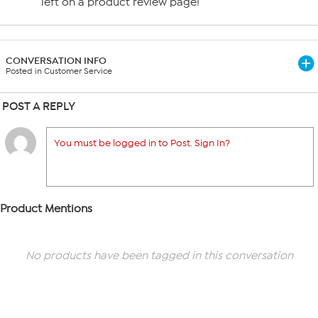
left on a product review page!
CONVERSATION INFO
Posted in Customer Service
POST A REPLY
You must be logged in to Post. Sign In?
Product Mentions
No products have been tagged in this conversation