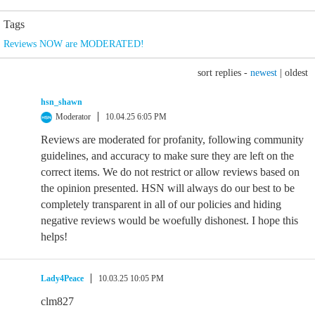
Tags
Reviews NOW are MODERATED!
sort replies -
newest
|
oldest
hsn_shawn
Moderator
10.04.25 6:05 PM
Reviews are moderated for profanity, following community
guidelines, and accuracy to make sure they are left on the
correct items. We do not restrict or allow reviews based on
the opinion presented. HSN will always do our best to be
completely transparent in all of our policies and hiding
negative reviews would be woefully dishonest. I hope this
helps!
Lady4Peace
10.03.25 10:05 PM
clm827