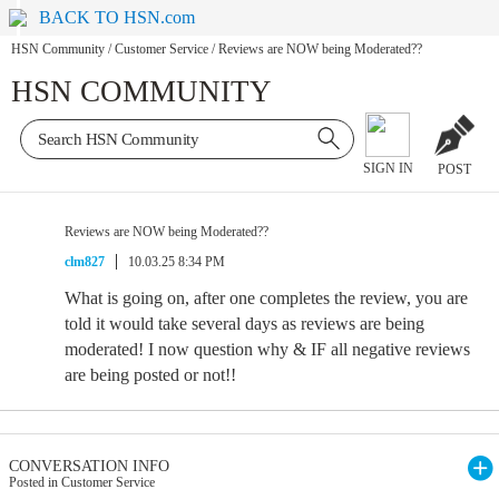
BACK TO HSN.com
HSN Community
/
Customer Service
/
Reviews are NOW being Moderated??
HSN COMMUNITY
SIGN IN
POST
Reviews are NOW being Moderated??
clm827
10.03.25 8:34 PM
What is going on, after one completes the review, you are
told it would take several days as reviews are being
moderated! I now question why & IF all negative reviews
are being posted or not!!
CONVERSATION INFO
Posted in Customer Service