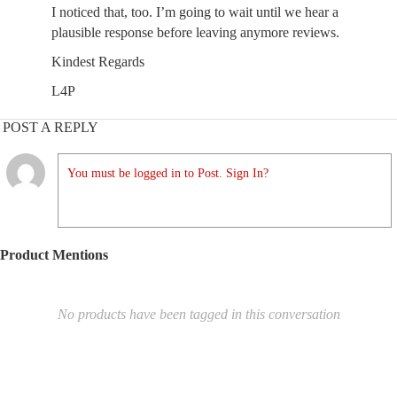
I noticed that, too. I’m going to wait until we hear a
plausible response before leaving anymore reviews.
Kindest Regards
L4P
POST A REPLY
You must be logged in to Post. Sign In?
Product Mentions
No products have been tagged in this conversation