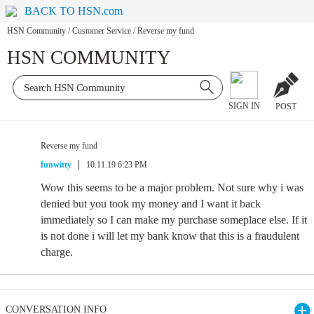
BACK TO HSN.com
HSN Community
/
Customer Service
/
Reverse my fund
HSN COMMUNITY
SIGN IN
POST
Reverse my fund
funwitty
10.11.19 6:23 PM
Wow this seems to be a major problem. Not sure why i was
denied but you took my money and I want it back
immediately so I can make my purchase someplace else. If it
is not done i will let my bank know that this is a fraudulent
charge.
CONVERSATION INFO