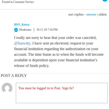
Posted in Customer Service
sort replies -
newest
|
oldest
HSN_Krissy
Moderator
10.11.19 7:34 PM
I really am sorry to hear that your order was canceled,
@funwitty
. I have sent an electronic request to your
financial institution regarding the authorization on your
account. The time frame as to when the funds will become
available is dependent upon your financial institution’s
release of funds policy.
POST A REPLY
You must be logged in to Post. Sign In?