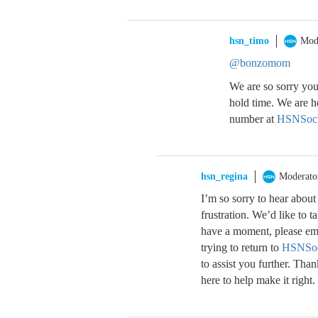
hsn_timo
Mod
@bonzomom
We are so sorry you
hold time. We are h
number at
HSNSoci
hsn_regina
Moderato
I’m so sorry to hear abou
frustration. We’d like to 
have a moment, please ema
trying to return to
HSNSoc
to assist you further. Tha
here to help make it right.