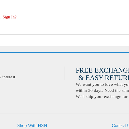
. Sign In?
FREE EXCHANG
& EASY RETURN
interest.
We want you to love what you 
within 30 days. Need the same
We'll ship your exchange for 
Shop With HSN
Contact 