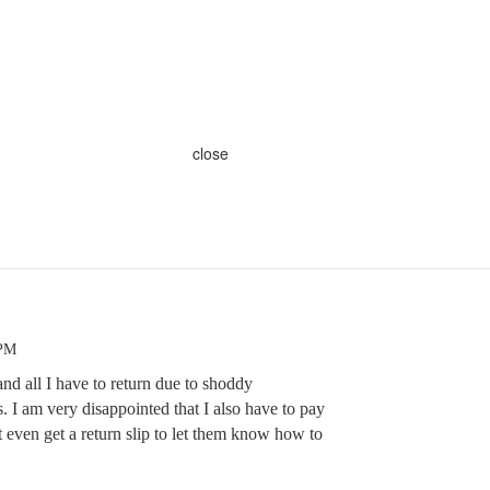
close
 PM
and all I have to return due to shoddy
. I am very disappointed that I also have to pay
t even get a return slip to let them know how to