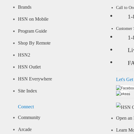
Brands
Call to Or
1-
HSN on Mobile
Customer
Program Guide
1-
Shop By Remote
Li
HSN2
F
HSN Outlet
HSN Everywhere
Let's Get
Site Index
Connect
Community
Open an 
Arcade
Learn M