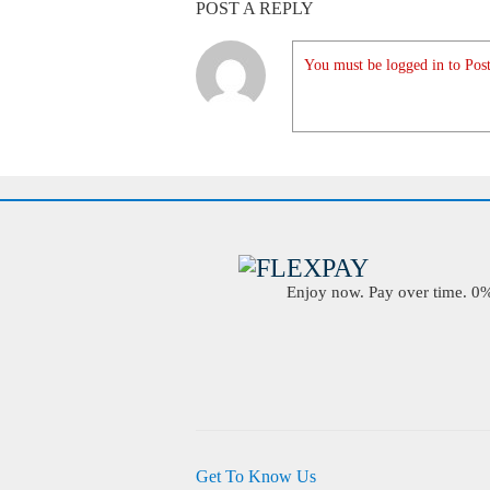
POST A REPLY
You must be logged in to Post
Enjoy now. Pay over time. 0% 
Get To Know Us