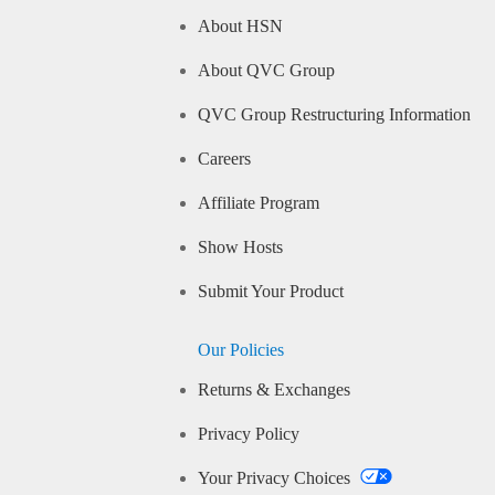
About HSN
About QVC Group
QVC Group Restructuring Information
Careers
Affiliate Program
Show Hosts
Submit Your Product
Our Policies
Returns & Exchanges
Privacy Policy
Your Privacy Choices