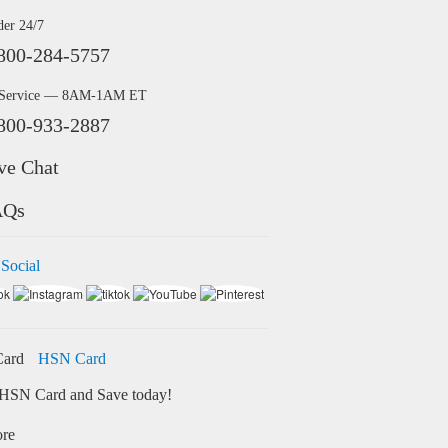
der 24/7
800-284-5757
 Service — 8AM-1AM ET
800-933-2887
ve Chat
AQs
 Social
HSN Card
HSN Card and Save today!
ore