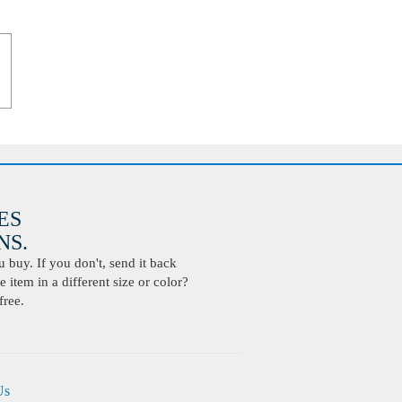
ES
S.
buy. If you don't, send it back
 item in a different size or color?
free.
Us