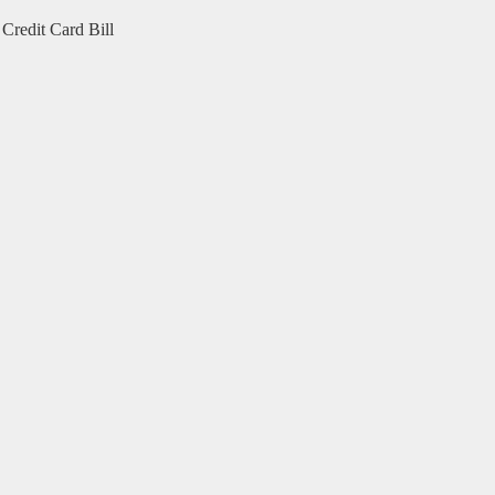
Credit Card Bill