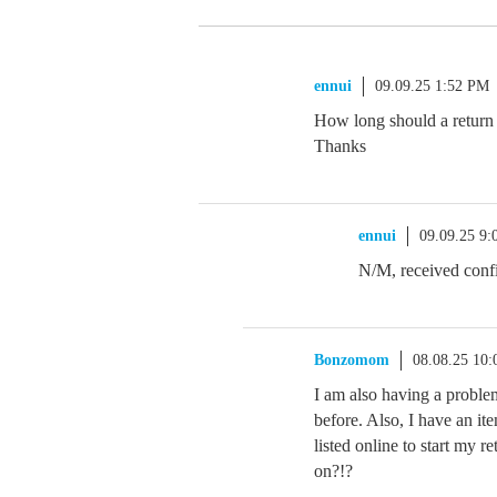
ennui
09.09.25 1:52 PM
How long should a return 
Thanks
ennui
09.09.25 9
N/M, received confi
Bonzomom
08.08.25 10
I am also having a proble
before. Also, I have an ite
listed online to start my
on?!?