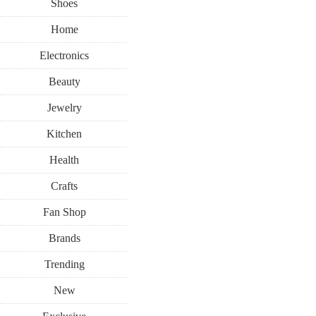
Shoes
Home
Electronics
Beauty
Jewelry
Kitchen
Health
Crafts
Fan Shop
Brands
Trending
New