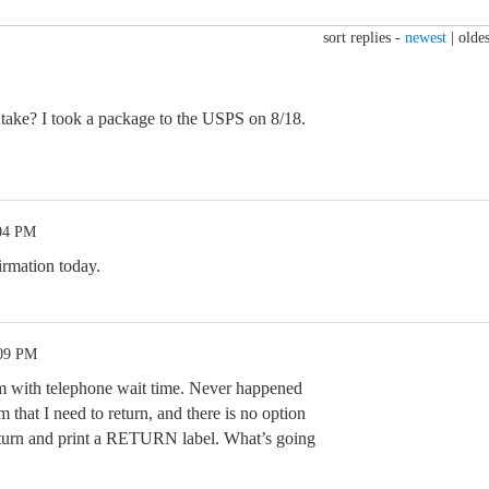
sort replies -
newest
|
oldes
take? I took a package to the USPS on 8/18.
:04 PM
rmation today.
:09 PM
m with telephone wait time. Never happened
m that I need to return, and there is no option
 return and print a RETURN label. What’s going