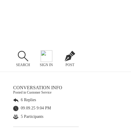
SEARCH
SIGN IN
POST
CONVERSATION INFO
Posted in Customer Service
6 Replies
09.09.25 9:04 PM
5 Participants