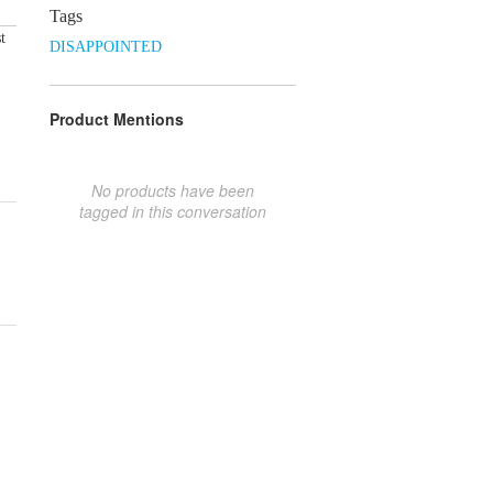
Tags
t
DISAPPOINTED
Product Mentions
No products have been
tagged in this conversation