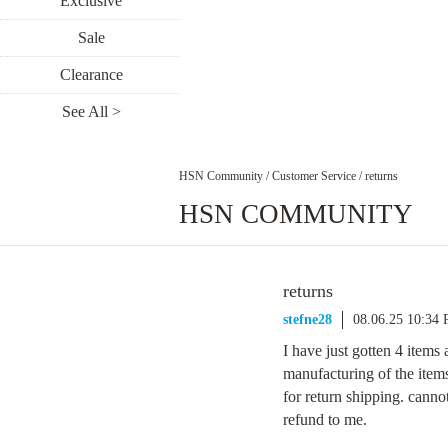
Exclusive
Sale
Clearance
See All >
HSN Community
/
Customer Service
/
returns
HSN COMMUNITY
returns
stefne28
08.06.25 10:34
I have just gotten 4 items 
manufacturing of the items
for return shipping. canno
refund to me.