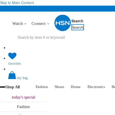
Skip to Main Content
Search
Watch
Connect
Search
favorites
my bag
Shop All
Fashion
Shoes
Home
Electronics
B
today's
special
Fashion