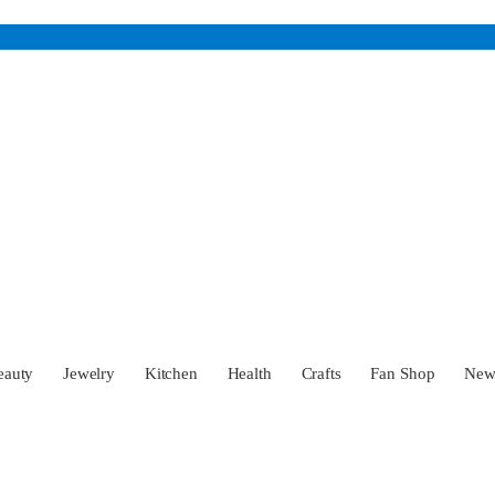
eauty
Jewelry
Kitchen
Health
Crafts
Fan Shop
Ne