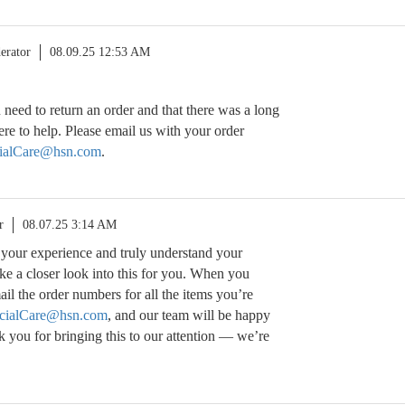
erator
08.09.25 12:53 AM
 need to return an order and that there was a long
ere to help. Please email us with your order
alCare@hsn.com
.
r
08.07.25 3:14 AM
t your experience and truly understand your
take a closer look into this for you. When you
il the order numbers for all the items you’re
ialCare@hsn.com
, and our team will be happy
nk you for bringing this to our attention — we’re