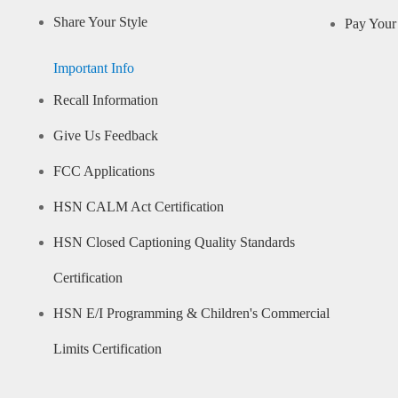
Share Your Style
Pay Your 
Important Info
Recall Information
Give Us Feedback
FCC Applications
HSN CALM Act Certification
HSN Closed Captioning Quality Standards
Certification
HSN E/I Programming & Children's Commercial
Limits Certification