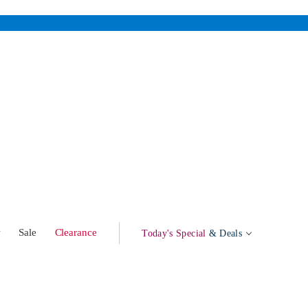
w
Sale
Clearance
Today's Special
& Deals