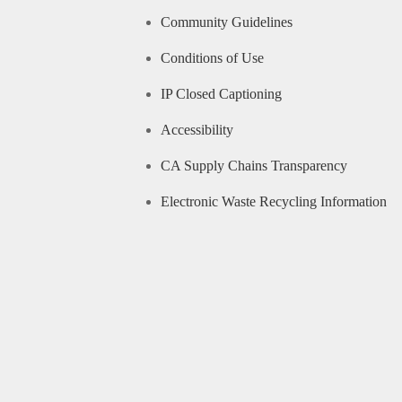
Community Guidelines
Conditions of Use
IP Closed Captioning
Accessibility
CA Supply Chains Transparency
Electronic Waste Recycling Information