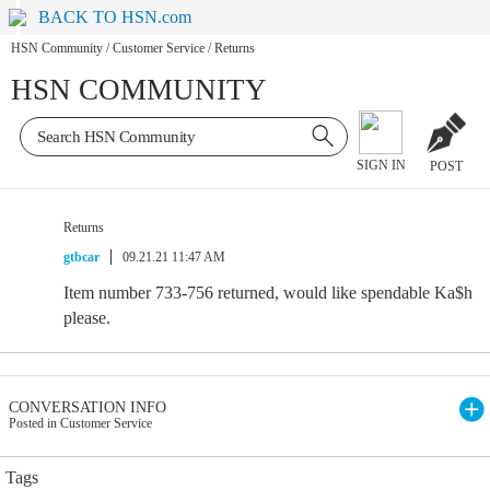
BACK TO HSN.com
HSN Community
/
Customer Service
/
Returns
HSN COMMUNITY
SIGN IN
POST
Returns
gtbcar
09.21.21 11:47 AM
Item number 733-756 returned, would like spendable Ka$h
please.
CONVERSATION INFO
Posted in Customer Service
Tags