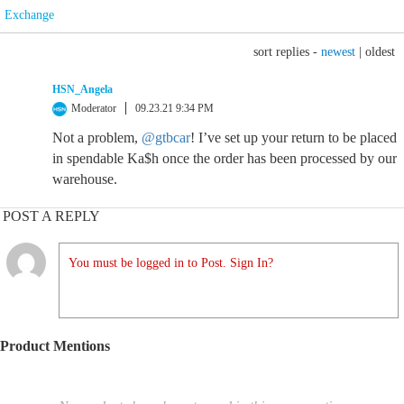
Exchange
sort replies -
newest
|
oldest
HSN_Angela
Moderator
09.23.21 9:34 PM
Not a problem,
@gtbcar
! I’ve set up your return to be placed
in spendable Ka$h once the order has been processed by our
warehouse.
POST A REPLY
You must be logged in to Post. Sign In?
Product Mentions