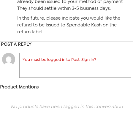
already been issued to your method of payment.
They should settle within 3-5 business days.
In the future, please indicate you would like the
refund to be issued to Spendable Kash on the
return label.
POST A REPLY
You must be logged in to Post. Sign In?
Product Mentions
No products have been tagged in this conversation