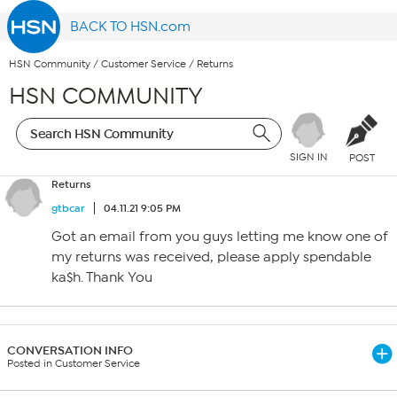
BACK TO HSN.com
HSN Community
/
Customer Service
/
Returns
HSN COMMUNITY
SIGN IN
POST
Returns
gtbcar
04.11.21 9:05 PM
Got an email from you guys letting me know one of
my returns was received, please apply spendable
ka$h. Thank You
CONVERSATION INFO
Posted in Customer Service