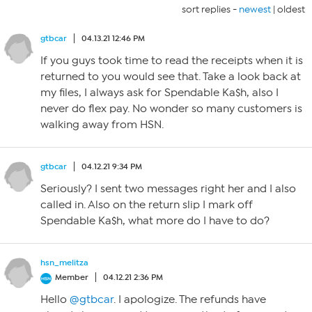
sort replies -
newest
|
oldest
gtbcar
04.13.21 12:46 PM
If you guys took time to read the receipts when it is
returned to you would see that. Take a look back at
my files, I always ask for Spendable Ka$h, also I
never do flex pay. No wonder so many customers is
walking away from HSN.
gtbcar
04.12.21 9:34 PM
Seriously? I sent two messages right her and I also
called in. Also on the return slip I mark off
Spendable Ka$h, what more do I have to do?
hsn_melitza
Member
04.12.21 2:36 PM
Hello
@gtbcar
. I apologize. The refunds have