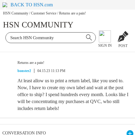
BACK TO HSN.com
HSN Community
/
Customer Service
/
Returns are a pain!
HSN COMMUNITY
SIGN IN
POST
Returns are a pain!
bonster2
04.15.23 11:13 PM
At least allow us to print a return label, like you used to.
Now, I have to create my own label and wait at the post
office to ship? I spend hundreds every month. Looks like I
will be concentrating my purchases at QVC, who still
includes return labels!
CONVERSATION INFO