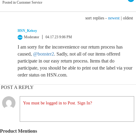
Posted in Customer Service
sort replies -
newest
|
oldest
HSN_Krissy
Moderator
04.17.23 9:06 PM
I am sorry for the inconvenience our return process has
caused,
@bonster2
. Sadly, not all of our items offered
participate in our easy return process. Items that do
participate, you should be able to print out the label via your
order status on HSN.com.
POST A REPLY
You must be logged in to Post. Sign In?
Product Mentions