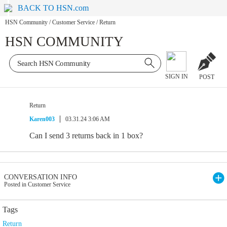
BACK TO HSN.com
HSN Community
/
Customer Service
/
Return
HSN COMMUNITY
SIGN IN
POST
Return
Karen003
03.31.24 3:06 AM
Can I send 3 returns back in 1 box?
CONVERSATION INFO
Posted in Customer Service
Tags
Return