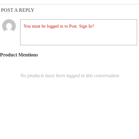
POST A REPLY
You must be logged in to Post. Sign In?
Product Mentions
No products have been tagged in this conversation