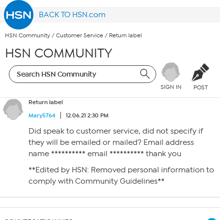
BACK TO HSN.com
HSN Community
/
Customer Service
/
Return label
HSN COMMUNITY
SIGN IN
POST
Return label
Mary5764
12.06.21 2:30 PM
Did speak to customer service, did not specify if
they will be emailed or mailed? Email address
name ********** email ********** thank you
**Edited by HSN: Removed personal information to
comply with Community Guidelines**