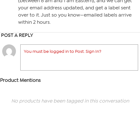
(between 8 am and 1 am Eastern), and we can get
your email address updated, and get a label sent
over to it. Just so you know—emailed labels arrive
within 2 hours.
POST A REPLY
You must be logged in to Post. Sign In?
Product Mentions
No products have been tagged in this conversation