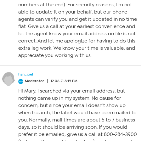
numbers at the end). For security reasons, I’m not
able to update it on your behalf, but our phone
agents can verify you and get it updated in no time
flat. Give us a call at your earliest convenience and
let the agent know your email address on file is not
correct. And let me apologize for having to do this
extra leg work. We know your time is valuable, and
appreciate you working with us.
hsn_joel
Moderator
12.06.21 8:19 PM
Hi Mary. I searched via your email address, but
nothing came up in my system. No cause for
concern, but since your email doesn’t show up
when I search, the label would have been mailed to
you. Normally, mail times are about 5 to 7 business
days, so it should be arriving soon. If you would
prefer it be emailed, give us a call at 800-284-3900