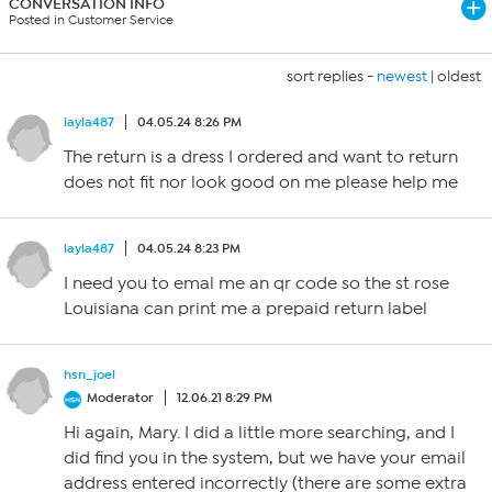
CONVERSATION INFO
Posted in Customer Service
sort replies -
newest
|
oldest
layla487
04.05.24 8:26 PM
The return is a dress I ordered and want to return
does not fit nor look good on me please help me
layla487
04.05.24 8:23 PM
I need you to emal me an qr code so the st rose
Louisiana can print me a prepaid return label
hsn_joel
Moderator
12.06.21 8:29 PM
Hi again, Mary. I did a little more searching, and I
did find you in the system, but we have your email
address entered incorrectly (there are some extra