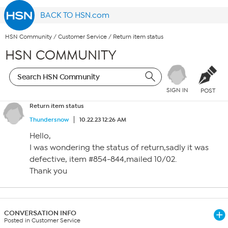
BACK TO HSN.com
HSN Community
/
Customer Service
/
Return item status
HSN COMMUNITY
SIGN IN
POST
Return item status
Thundersnow
10.22.23 12:26 AM
Hello,
I was wondering the status of return,sadly it was
defective, item #854-844,mailed 10/02.
Thank you
CONVERSATION INFO
Posted in Customer Service