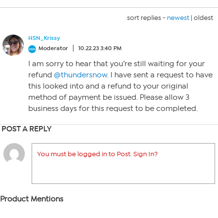
sort replies -
newest
|
oldest
HSN_Krissy
Moderator
10.22.23 3:40 PM
I am sorry to hear that you’re still waiting for your
refund
@thundersnow
. I have sent a request to have
this looked into and a refund to your original
method of payment be issued. Please allow 3
business days for this request to be completed.
POST A REPLY
You must be logged in to Post. Sign In?
Product Mentions