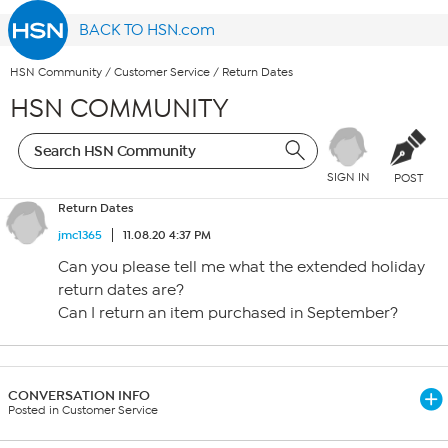
BACK TO HSN.com
HSN Community
/
Customer Service
/
Return Dates
HSN COMMUNITY
SIGN IN
POST
Return Dates
jmc1365
11.08.20 4:37 PM
Can you please tell me what the extended holiday
return dates are?
Can I return an item purchased in September?
CONVERSATION INFO
Posted in Customer Service