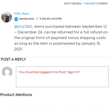
sort replies -
newest
|
oldest
HSN_Ryan
Moderator
11.08.20 6:03 PM
@jmc1365
, items purchased between September 12
– December 24, can be returned for a full refund on
the original form of payment minus shipping costs
as long as the item is postmarked by January 31,
2021.
POST A REPLY
You must be logged in to Post. Sign In?
Product Mentions