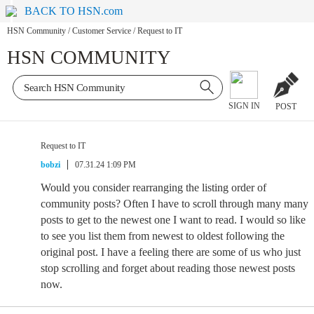
BACK TO HSN.com
HSN Community
/
Customer Service
/
Request to IT
HSN COMMUNITY
SIGN IN
POST
Request to IT
bobzi
07.31.24 1:09 PM
Would you consider rearranging the listing order of
community posts? Often I have to scroll through many many
posts to get to the newest one I want to read. I would so like
to see you list them from newest to oldest following the
original post. I have a feeling there are some of us who just
stop scrolling and forget about reading those newest posts
now.