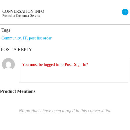
CONVERSATION INFO
Posted in Customer Service
Tags
Community
,
IT
,
post list order
POST A REPLY
You must be logged in to Post. Sign In?
Product Mentions
No products have been tagged in this conversation