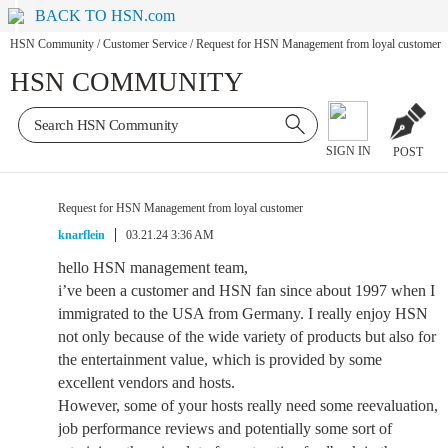
BACK TO HSN.com
HSN Community
/
Customer Service
/
Request for HSN Management from loyal customer
HSN COMMUNITY
SIGN IN
POST
Request for HSN Management from loyal customer
knarflein
03.21.24 3:36 AM
hello HSN management team,
i’ve been a customer and HSN fan since about 1997 when I
immigrated to the USA from Germany. I really enjoy HSN
not only because of the wide variety of products but also for
the entertainment value, which is provided by some
excellent vendors and hosts.
However, some of your hosts really need some reevaluation,
job performance reviews and potentially some sort of