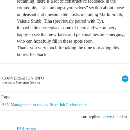
retraining. there is a lot of constructive feedback in the
community “Talk amongst yourselves” section about those
unpleasant and questionable hosts, including Marlo Smith,
Valerie Stubb, Tina (previously paired with Ty).
it maybe time to replace some of them and we are very
happy to see that new faces and personalities are emerging,
who can hopefully fill in these spots soon.
Thank you very much for taking the time to reading this
honest feedback.
CONVERSATION INFO
Posted in Customer Service
Tags
HSN Management to review Hosts Job Performance
sort replies -
newest
|
oldest
HSN_Angela