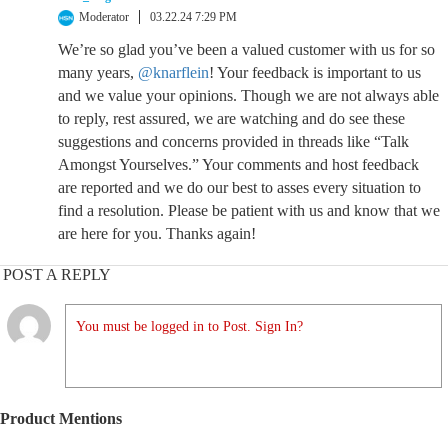
Moderator
03.22.24 7:29 PM
We’re so glad you’ve been a valued customer with us for so
many years,
@knarflein
! Your feedback is important to us
and we value your opinions. Though we are not always able
to reply, rest assured, we are watching and do see these
suggestions and concerns provided in threads like “Talk
Amongst Yourselves.” Your comments and host feedback
are reported and we do our best to asses every situation to
find a resolution. Please be patient with us and know that we
are here for you. Thanks again!
POST A REPLY
You must be logged in to Post. Sign In?
Product Mentions