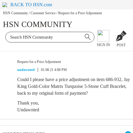
BACK TO HSN.com
HSN Community
/
Customer Service
/
Request for a Price Adjustment
HSN COMMUNITY
SIGN IN
POST
Request for a Price Adjustment
undawnted
01.08.21 4:08 PM
Could I please have a price adjustment on item 686-932, Jay
King Gold-Color Matrix Turquoise 5-Stone Cuff Bracelet,
back to my original form of payment?
Thank you,
Undawnted