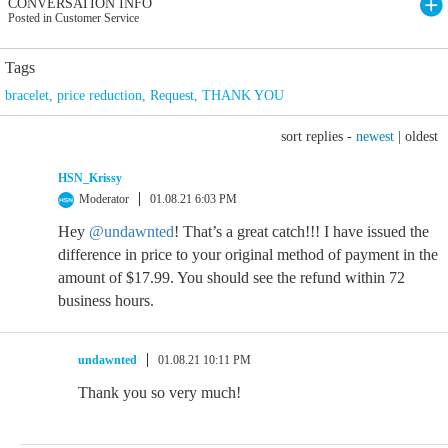
CONVERSATION INFO
Posted in Customer Service
Tags
bracelet
,
price reduction
,
Request
,
THANK YOU
sort replies -
newest
|
oldest
HSN_Krissy
Moderator
01.08.21 6:03 PM
Hey
@undawnted
! That’s a great catch!!! I have issued the
difference in price to your original method of payment in the
amount of $17.99. You should see the refund within 72
business hours.
undawnted
01.08.21 10:11 PM
Thank you so very much!