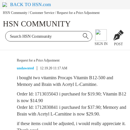
BACK TO HSN.com
HSN Community
/
Customer Service
/
Request for a Price Adjustment
HSN COMMUNITY
SIGN IN
POST
Request for a Price Adjustment
undawnted
12.19.20 11:17 AM
i bought two vitamins Procaps Vitamin B12-500 and
Memory and Brain with Acetyl L-Carnitine.
Order Id: 1713035043 i purchased for $19.90; Vitamin B12
is now $14.90
Order Id: 1712830841 i purchased for $37.90; Memory and
Brain with Acetyl L-Carnitine is now $29.90.
if these items could be adjusted, i would really appreciate it.