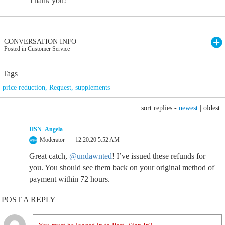
Thank you!
CONVERSATION INFO
Posted in Customer Service
Tags
price reduction
,
Request
,
supplements
sort replies -
newest
|
oldest
HSN_Angela
Moderator
12.20.20 5:52 AM
Great catch,
@undawnted
! I’ve issued these refunds for
you. You should see them back on your original method of
payment within 72 hours.
POST A REPLY