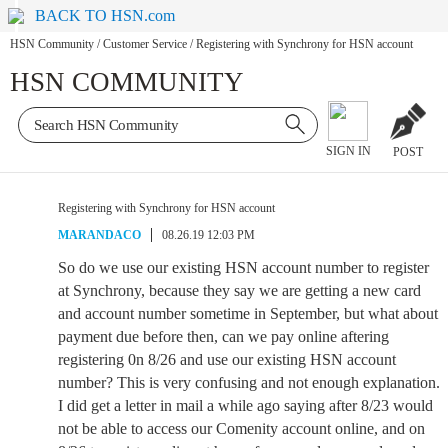
BACK TO HSN.com
HSN Community
/
Customer Service
/
Registering with Synchrony for HSN account
HSN COMMUNITY
SIGN IN
POST
Registering with Synchrony for HSN account
MARANDACO
08.26.19 12:03 PM
So do we use our existing HSN account number to register
at Synchrony, because they say we are getting a new card
and account number sometime in September, but what about
payment due before then, can we pay online aftering
registering 0n 8/26 and use our existing HSN account
number? This is very confusing and not enough explanation.
I did get a letter in mail a while ago saying after 8/23 would
not be able to access our Comenity account online, and on