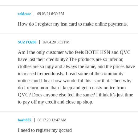
coldcase
09.03.21 6:39 PM
How do I register my hsn card to make online payments.
SUZYQ260
09.04.20 3:35 PM
Am I the only customer who feels BOTH HSN and QVC
have lost their credibility? The products are so inferior,
clothes are so ugly and always the same, and the prices have
increased tremendously. I read some of the community
notices and I hear how wonderful this is or that. Then why
do I return more than I keep and get a nasty notice from
QVC? Does anyone else feel the same? I think it’s just time
to pay off my credit and close up shop.
barb655
08.17.20 12:47 AM
I need to register my qccard