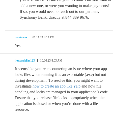
add a new one, or were you wanting to make payments?
If so, you would need to reach out to our partners,
Synchrony Bank, directly at 844-889-9676.
rosetower
01.11.24 8:14 PM
Yes
howardelias123
10.06.23 8:03 AM
It seems like you’re encountering an issue where your app
locks files when running it as an executable (.exe) but not
during development. To resolve this, you might want to
investigate
how to create an app like Yelp
and how file
handling and locks are managed in your application’s code.
Ensure that you release file locks appropriately when the
application is closed or when you’re done with a file
resource.