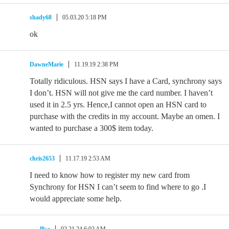
shady68
05.03.20 5:18 PM
ok
DawneMarie
11.19.19 2:38 PM
Totally ridiculous. HSN says I have a Card, synchrony says
I don’t. HSN will not give me the card number. I haven’t
used it in 2.5 yrs. Hence,I cannot open an HSN card to
purchase with the credits in my account. Maybe an omen. I
wanted to purchase a 300$ item today.
chris2653
11.17.19 2:53 AM
I need to know how to register my new card from
Synchrony for HSN I can’t seem to find where to go .I
would appreciate some help.