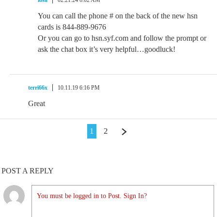
l8sa
02.21.24 6:02 AM
You can call the phone # on the back of the new hsn
cards is 844-889-9676
Or you can go to hsn.syf.com and follow the prompt or
ask the chat box it’s very helpful…goodluck!
terri66x
10.11.19 6:16 PM
Great
1
2
POST A REPLY
You must be logged in to Post. Sign In?