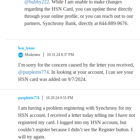
@bubby222
. While I am unable to make changes
regarding the HSN Card, you can update these directly
through your online profile, or you can reach out to our
partners, Synchrony Bank, directly at 844-889-9676.
hsn_lynne
Moderator
10.31.24 8:37 PM
I’m sorry for the concern caused by the letter you received,
@purpleiris774
. In looking at your account, I can see your
HSN card was added on 9/7/2024.
purpleiris774
10.29.24 9:55 PM
I am having a problem registering with Synchrony for my
HSN account. I received a letter today telling me I have not
registered my card. I logged into my HSN account, but
couldn’t register because I didn’t see the Register button. I
will try again.