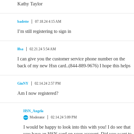
Kathy Taylor
badette
07.18.24 4:15 AM
I’m still registering to sign in
l8sa
02.21.24 5:54 AM
I can give you the customer service phone number on the
back of my new Hsn card..(844-889-9676) I hope this helps
GinNY
02.14.24 2:57 PM
Am I now registered?
HSN_Angela
Moderator
02.14.24 5:09 PM
I would be happy to look into this with you! I do see that
you have an HSN card on your account. Did you want to