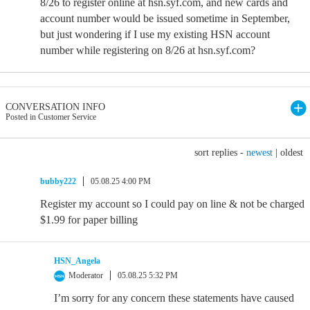
8/26 to register online at hsn.syf.com, and new cards and
account number would be issued sometime in September,
but just wondering if I use my existing HSN account
number while registering on 8/26 at hsn.syf.com?
CONVERSATION INFO
Posted in Customer Service
sort replies -
newest
|
oldest
bubby222
05.08.25 4:00 PM
Register my account so I could pay on line & not be charged
$1.99 for paper billing
HSN_Angela
Moderator
05.08.25 5:32 PM
I’m sorry for any concern these statements have caused