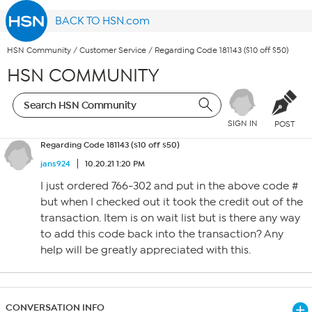
BACK TO HSN.com
HSN Community
/
Customer Service
/
Regarding Code 181143 ($10 off $50)
HSN COMMUNITY
SIGN IN
POST
Regarding Code 181143 ($10 off $50)
jans924
10.20.21 1:20 PM
I just ordered 766-302 and put in the above code #
but when I checked out it took the credit out of the
transaction. Item is on wait list but is there any way
to add this code back into the transaction? Any
help will be greatly appreciated with this.
CONVERSATION INFO