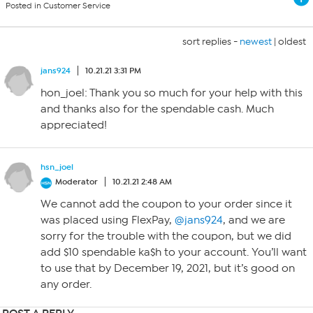
Posted in Customer Service
sort replies -
newest
|
oldest
jans924
10.21.21 3:31 PM
hon_joel: Thank you so much for your help with this
and thanks also for the spendable cash. Much
appreciated!
hsn_joel
Moderator
10.21.21 2:48 AM
We cannot add the coupon to your order since it
was placed using FlexPay,
@jans924
, and we are
sorry for the trouble with the coupon, but we did
add $10 spendable ka$h to your account. You’ll want
to use that by December 19, 2021, but it’s good on
any order.