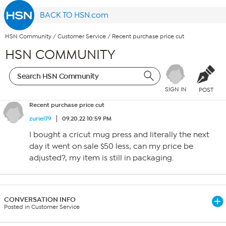
BACK TO HSN.com
HSN Community
/
Customer Service
/
Recent purchase price cut
HSN COMMUNITY
SIGN IN
POST
Recent purchase price cut
zuriel79
09.20.22 10:59 PM
I bought a cricut mug press and literally the next
day it went on sale $50 less, can my price be
adjusted?, my item is still in packaging.
CONVERSATION INFO
Posted in Customer Service