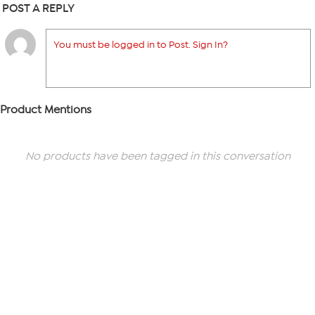
POST A REPLY
You must be logged in to Post. Sign In?
Product Mentions
No products have been tagged in this conversation