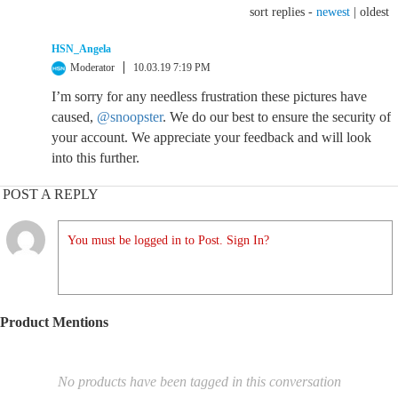
sort replies -
newest
|
oldest
HSN_Angela
Moderator
10.03.19 7:19 PM
I’m sorry for any needless frustration these pictures have
caused,
@snoopster
. We do our best to ensure the security of
your account. We appreciate your feedback and will look
into this further.
POST A REPLY
You must be logged in to Post. Sign In?
Product Mentions
No products have been tagged in this conversation