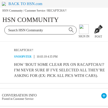
BACK TO HSN.com
HSN Community
/
Customer Service
/
RECAPTCHA!!
HSN COMMUNITY
SIGN IN
POST
RECAPTCHA!!
SNOOPSTER
10.03.19 4:35 PM
HOW ‘BOUT SOME CLEAR PIX ON RACAPTCHA!?
I’M NEVER SURE IF I’VE SELECTED ALL THEY’RE
ASKING FOR (EX: PICK ALL PICS WITH CARS).
CONVERSATION INFO
Posted in Customer Service