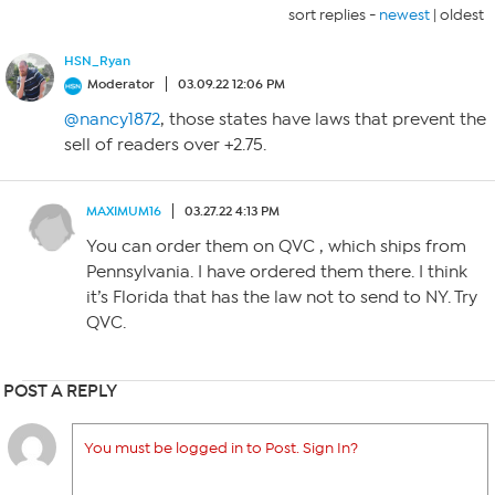
sort replies -
newest
|
oldest
HSN_Ryan
Moderator
03.09.22 12:06 PM
@nancy1872
, those states have laws that prevent the
sell of readers over +2.75.
MAXIMUM16
03.27.22 4:13 PM
You can order them on QVC , which ships from
Pennsylvania. I have ordered them there. I think
it’s Florida that has the law not to send to NY. Try
QVC.
POST A REPLY
You must be logged in to Post. Sign In?