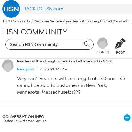
BACK TO HSN.com
HSN Community
/
Customer Service
/
Readers with a strength of +3.0 and +3.5 
HSN COMMUNITY
SIGN IN
POST
Readers with a strength of +3.0 and +3.5 be sold in MQrk
Nancy1872
03.09.22 3:43 AM
Why can’t Readers with a strength of +3.0 and +3.5
cannot be sold to customers in New York,
Minnesota, Massachusetts???
CONVERSATION INFO
Posted in Customer Service