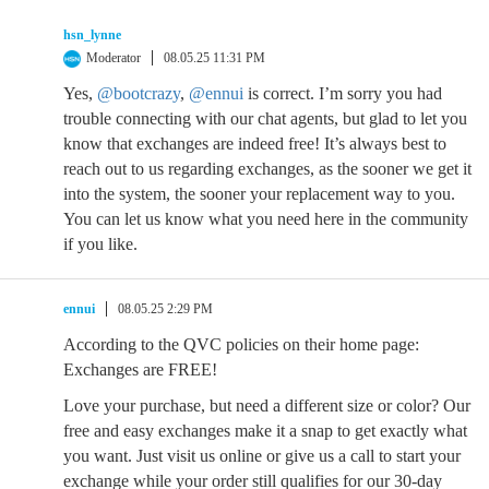
hsn_lynne
Moderator
08.05.25 11:31 PM
Yes,
@bootcrazy
,
@ennui
is correct. I’m sorry you had
trouble connecting with our chat agents, but glad to let you
know that exchanges are indeed free! It’s always best to
reach out to us regarding exchanges, as the sooner we get it
into the system, the sooner your replacement way to you.
You can let us know what you need here in the community
if you like.
ennui
08.05.25 2:29 PM
According to the QVC policies on their home page:
Exchanges are FREE!
Love your purchase, but need a different size or color? Our
free and easy exchanges make it a snap to get exactly what
you want. Just visit us online or give us a call to start your
exchange while your order still qualifies for our 30-day