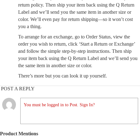
return policy. Then ship your item back using the Q Return
Label and we’ll send you the same item in another size or
color. We’ll even pay for return shipping—so it won’t cost
you a thing.
To arrange for an exchange, go to Order Status, view the
order you wish to return, click ‘Start a Return or Exchange’
and follow the simple step-by-step instructions. Then ship
your item back using the Q Return Label and we’ll send you
the same item in another size or color.
There’s more but you can look it up yourself.
POST A REPLY
You must be logged in to Post. Sign In?
Product Mentions