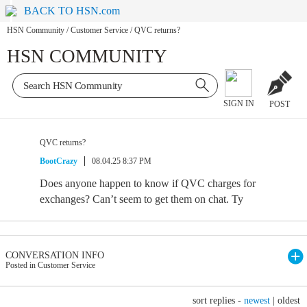
BACK TO HSN.com
HSN Community
/
Customer Service
/
QVC returns?
HSN COMMUNITY
SIGN IN
POST
QVC returns?
BootCrazy
08.04.25 8:37 PM
Does anyone happen to know if QVC charges for
exchanges? Can’t seem to get them on chat. Ty
CONVERSATION INFO
Posted in Customer Service
sort replies -
newest
|
oldest