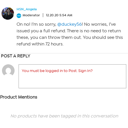
HSN_Angela
Moderator
12.20.20 5:54 AM
On no! I’m so sorry,
@duckey56
! No worries, I’ve
issued you a full refund. There is no need to return
these, you can throw them out. You should see this
refund within 72 hours.
POST A REPLY
You must be logged in to Post. Sign In?
Product Mentions
No products have been tagged in this conversation