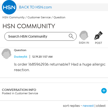
BACK TO HSN.com
HSN Community
/
Customer Service
/
Question
HSN COMMUNITY
SIGN IN
POST
Question
Duckey56
12.19.20 1:57 AM
Is order 1685962936 returnable? Had a huge allergic
reaction.
CONVERSATION INFO
Posted in Customer Service
sort replies -
newest
|
oldest