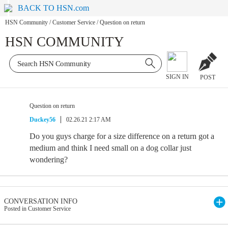
BACK TO HSN.com
HSN Community
/
Customer Service
/
Question on return
HSN COMMUNITY
SIGN IN
POST
Question on return
Duckey56
02.26.21 2:17 AM
Do you guys charge for a size difference on a return got a
medium and think I need small on a dog collar just
wondering?
CONVERSATION INFO
Posted in Customer Service