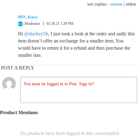
sort replies -
newest
|
oldest
HSN_Krissy
Moderator
02.26.21 1:29 PM
Hi
@duckey56
, I just took a look at the order and sadly this
item doesn’t offer an exchange for a smaller item. You
would have to return it for a refund and then purchase the
smaller size.
POST A REPLY
You must be logged in to Post. Sign In?
Product Mentions
No products have been tagged in this conversation