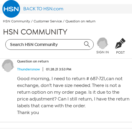
BACK TO HSN.com
HSN Community
/
Customer Service
/
Question on return
HSN COMMUNITY
SIGN IN
POST
Question on return
Thundersnow
01.28.21 3:53 PM
Good morning, I need to return # 687-721,can not
exchange, don’t have size needed. There is not a
return option on my order page. Is it due to the
price adjustment? Can I still return, I have the return
labels that came with the order.
Thank you