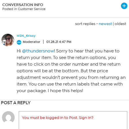
CONVERSATION INFO
Posted in Customer Service
sort replies -
newest
|
oldest
HSN_Krissy
Moderator
01.28.21 4:47 PM
Hi
@thundersnow
! Sorry to hear that you have to
return your item. To see the return options, you
have to click on the order number and the return
options will be at the bottom. But the price
adjustment wouldn’t prevent you from returning an
item. You can use the return labels that came with
your package. I hope this helps!
POST A REPLY
You must be logged in to Post. Sign In?