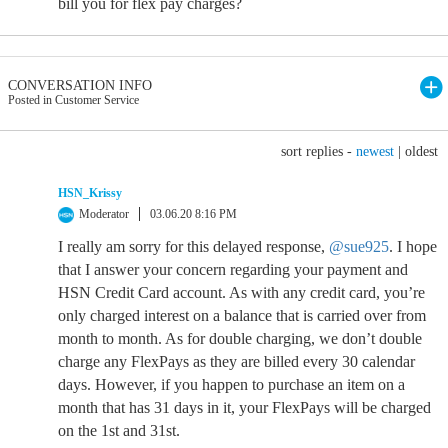
bill you for flex pay charges?
CONVERSATION INFO
Posted in Customer Service
sort replies -
newest
|
oldest
HSN_Krissy
Moderator
03.06.20 8:16 PM
I really am sorry for this delayed response,
@sue925
. I hope
that I answer your concern regarding your payment and
HSN Credit Card account. As with any credit card, you’re
only charged interest on a balance that is carried over from
month to month. As for double charging, we don’t double
charge any FlexPays as they are billed every 30 calendar
days. However, if you happen to purchase an item on a
month that has 31 days in it, your FlexPays will be charged
on the 1st and 31st.