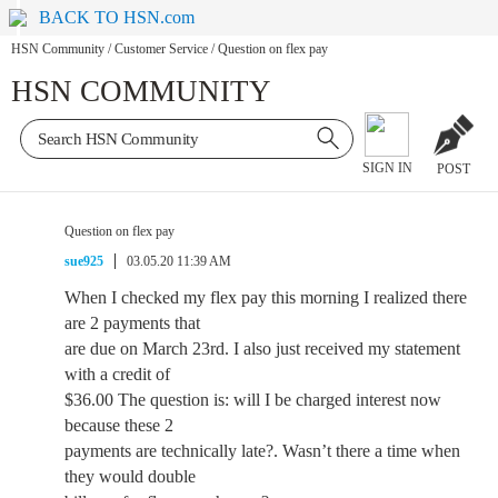
BACK TO HSN.com
HSN Community
/
Customer Service
/
Question on flex pay
HSN COMMUNITY
SIGN IN
POST
Question on flex pay
sue925
03.05.20 11:39 AM
When I checked my flex pay this morning I realized there
are 2 payments that
are due on March 23rd. I also just received my statement
with a credit of
$36.00 The question is: will I be charged interest now
because these 2
payments are technically late?. Wasn’t there a time when
they would double