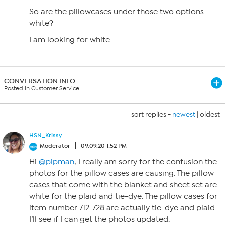
So are the pillowcases under those two options
white?
I am looking for white.
CONVERSATION INFO
Posted in Customer Service
sort replies -
newest
|
oldest
HSN_Krissy
Moderator
09.09.20 1:52 PM
Hi
@pipman
, I really am sorry for the confusion the
photos for the pillow cases are causing. The pillow
cases that come with the blanket and sheet set are
white for the plaid and tie-dye. The pillow cases for
item number 712-728 are actually tie-dye and plaid.
I’ll see if I can get the photos updated.