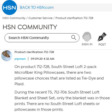
BACK TO HSN.com
HSN Community
/
Customer Service
/
Product clarification 712-728
HSN COMMUNITY
SIGN IN
POST
Product clarification 712-728
pipman
09.09.20 4:32 AM
On product 712-728, South Street Loft 2-pack
Microfiber King Pillowcases, there are two
pillowcase choices that are listed as Tie-Dye and
Plaid.
During the recent TS, 712-706 South Street Loft
Blanket and Sheet Set, only the blanket was in those
prints. There are no South Street Loft sheets or
pillowcases in those prints.