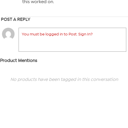
this worked on.
POST A REPLY
You must be logged in to Post. Sign In?
Product Mentions
No products have been tagged in this conversation