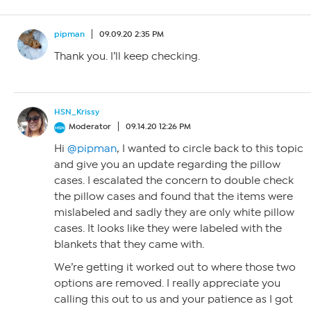
pipman
09.09.20 2:35 PM
Thank you. I’ll keep checking.
HSN_Krissy
Moderator
09.14.20 12:26 PM
Hi
@pipman
, I wanted to circle back to this topic
and give you an update regarding the pillow
cases. I escalated the concern to double check
the pillow cases and found that the items were
mislabeled and sadly they are only white pillow
cases. It looks like they were labeled with the
blankets that they came with.
We’re getting it worked out to where those two
options are removed. I really appreciate you
calling this out to us and your patience as I got