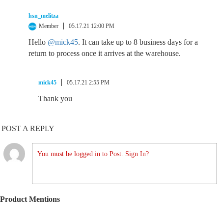
hsn_melitza
Member
05.17.21 12:00 PM
Hello
@mick45
. It can take up to 8 business days for a
return to process once it arrives at the warehouse.
mick45
05.17.21 2:55 PM
Thank you
POST A REPLY
You must be logged in to Post. Sign In?
Product Mentions