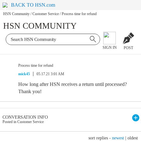
BACK TO HSN.com
HSN Community
/
Customer Service
/
Process time for refund
HSN COMMUNITY
SIGN IN
POST
Process time for refund
mick45
05.17.21 3:01 AM
How long after HSN receives a return until processed?
Thank you!
CONVERSATION INFO
Posted in Customer Service
sort replies -
newest
|
oldest