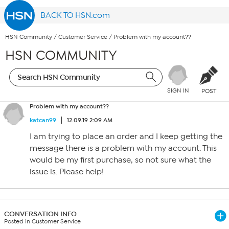
BACK TO HSN.com
HSN Community
/
Customer Service
/
Problem with my account??
HSN COMMUNITY
SIGN IN
POST
Problem with my account??
katcan99
12.09.19 2:09 AM
I am trying to place an order and I keep getting the
message there is a problem with my account. This
would be my first purchase, so not sure what the
issue is. Please help!
CONVERSATION INFO
Posted in Customer Service