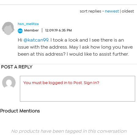
sort replies -
newest
|
oldest
hsn_melitza
Member
12.09.19 6:35 PM
Hi
@katcan99
. I took a look and I see there is an
issue with the address. May I ask how long you have
been at this address? I would like to assist further.
POST A REPLY
You must be logged in to Post. Sign In?
Product Mentions
No products have been tagged in this conversation