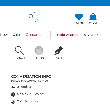
Favorites
My Bag
New
Sale
Clearance
Today's Special
& Deals
SEARCH
SIGN IN
POST
CONVERSATION INFO
Posted in Customer Service
3 Replies
06.06.20 12:25 AM
2 Participants