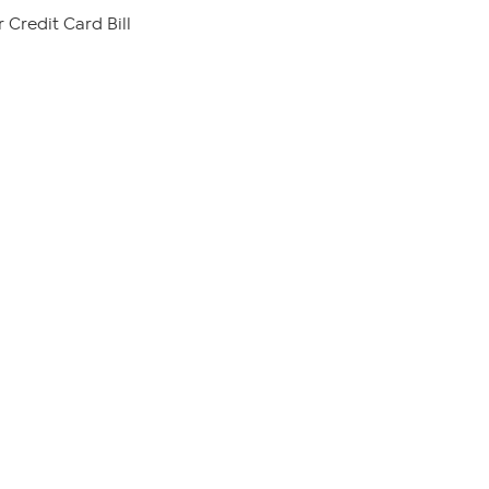
 Credit Card Bill