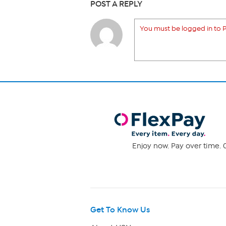
POST A REPLY
You must be logged in to P
Enjoy now. Pay over time. 0
Get To Know Us