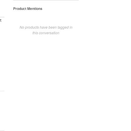
Product Mentions
t
No products have been tagged in
this conversation