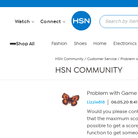
Skip to Main Content
Watch
Connect
Shop All
Fashion
Shoes
Home
Electronics
HSN Community
/
Customer Service
/
Problem w
HSN COMMUNITY
Problem with Game o
Lizzie818
06.05.20 8:4
Would you please con
that the maximum score
possible to get a score
function to get someon