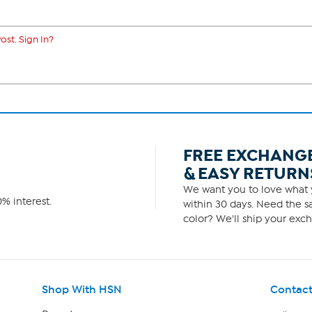
ost. Sign In?
FREE EXCHANG
& EASY RETURN
We want you to love what y
% interest.
within 30 days. Need the sa
color? We'll ship your exch
Shop With HSN
Contact