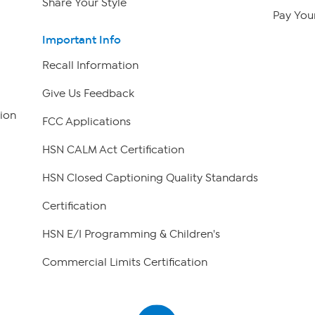
Share Your Style
Pay Your
Important Info
Recall Information
Give Us Feedback
ion
FCC Applications
HSN CALM Act Certification
HSN Closed Captioning Quality Standards
Certification
HSN E/I Programming & Children's
Commercial Limits Certification