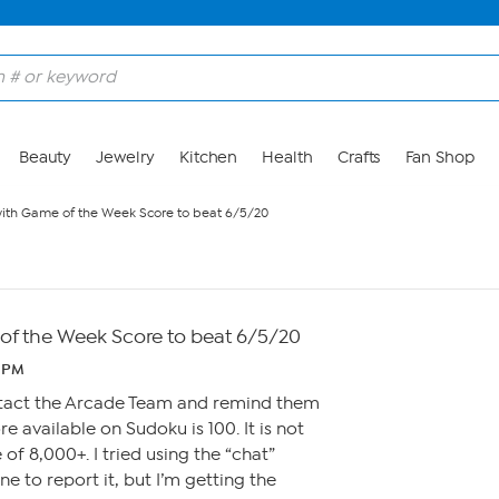
Beauty
Jewelry
Kitchen
Health
Crafts
Fan Shop
ith Game of the Week Score to beat 6/5/20
f the Week Score to beat 6/5/20
1 PM
tact the Arcade Team and remind them
 available on Sudoku is 100. It is not
 of 8,000+. I tried using the “chat”
e to report it, but I’m getting the