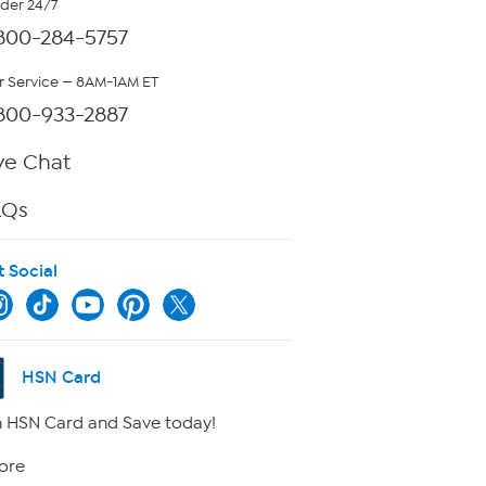
rder 24/7
800-284-5757
 Service — 8AM-1AM ET
800-933-2887
ve Chat
AQs
t Social
HSN Card
 HSN Card and Save today!
ore