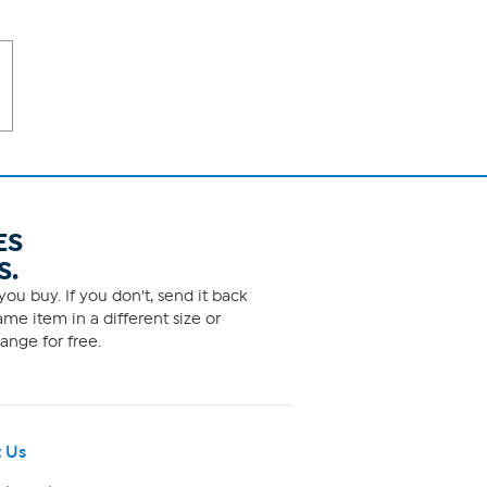
ES
S.
ou buy. If you don't, send it back
me item in a different size or
ange for free.
 Us