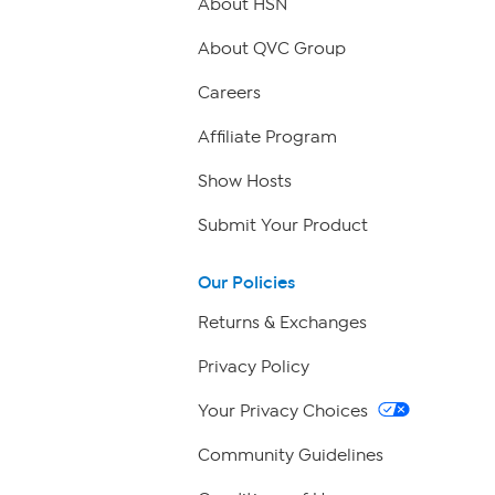
About HSN
About QVC Group
Careers
Affiliate Program
Show Hosts
Submit Your Product
Our Policies
Returns & Exchanges
Privacy Policy
Your Privacy Choices
Community Guidelines