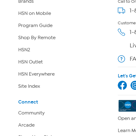
Brands
Call to O
1-
HSN on Mobile
Customer
Program Guide
1-
Shop By Remote
Li
HSN2
F
HSN Outlet
HSN Everywhere
Let's Ge
Site Index
Connect
Community
Open an
Arcade
Learn M