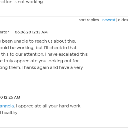
nction is not working.
sort replies -
newest
|
oldes
ator
06.06.20 12:13 AM
e been unable to reach us about this,
ould be working, but I’ll check in that.
this to our attention. I have escalated this
 truly appreciate you looking out for
ting them. Thanks again and have a very
20 12:25 AM
angela
. I appreciate all your hard work.
 healthy.