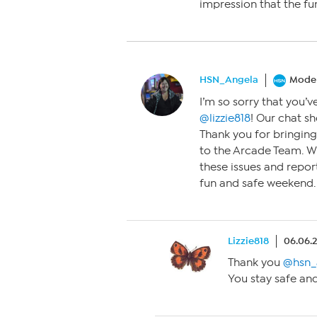
impression that the fu
HSN_Angela
Moder
I’m so sorry that you’v
@lizzie818
! Our chat sh
Thank you for bringing 
to the Arcade Team. We
these issues and repor
fun and safe weekend.
Lizzie818
06.06.
Thank you
@hsn_
You stay safe and