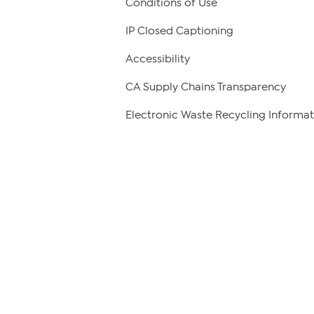
Conditions of Use
IP Closed Captioning
Accessibility
CA Supply Chains Transparency
Electronic Waste Recycling Informat