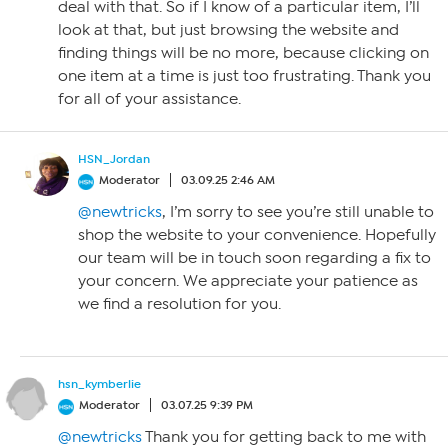
deal with that. So if I know of a particular item, I’ll
look at that, but just browsing the website and
finding things will be no more, because clicking on
one item at a time is just too frustrating. Thank you
for all of your assistance.
HSN_Jordan
Moderator
03.09.25 2:46 AM
@newtricks
, I’m sorry to see you’re still unable to
shop the website to your convenience. Hopefully
our team will be in touch soon regarding a fix to
your concern. We appreciate your patience as
we find a resolution for you.
hsn_kymberlie
Moderator
03.07.25 9:39 PM
@newtricks
Thank you for getting back to me with