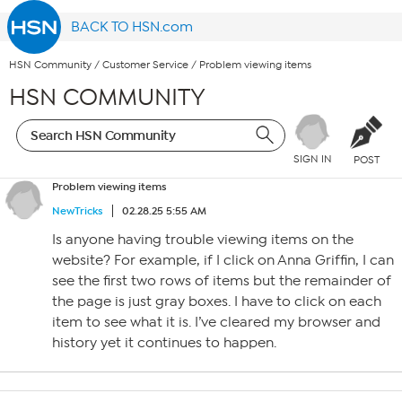
BACK TO HSN.com
HSN Community
/
Customer Service
/
Problem viewing items
HSN COMMUNITY
SIGN IN
POST
Problem viewing items
NewTricks
02.28.25 5:55 AM
Is anyone having trouble viewing items on the
website? For example, if I click on Anna Griffin, I can
see the first two rows of items but the remainder of
the page is just gray boxes. I have to click on each
item to see what it is. I’ve cleared my browser and
history yet it continues to happen.