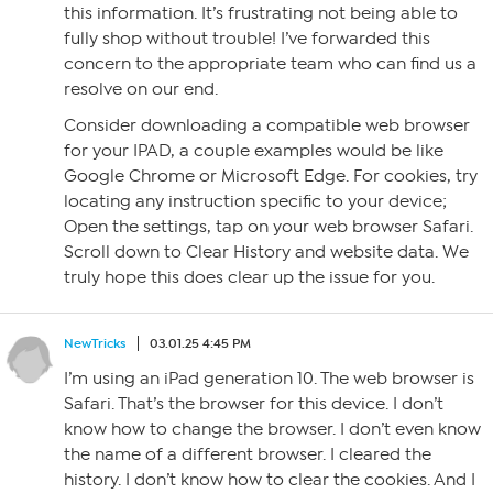
this information. It’s frustrating not being able to
fully shop without trouble! I’ve forwarded this
concern to the appropriate team who can find us a
resolve on our end.
Consider downloading a compatible web browser
for your IPAD, a couple examples would be like
Google Chrome or Microsoft Edge. For cookies, try
locating any instruction specific to your device;
Open the settings, tap on your web browser Safari.
Scroll down to Clear History and website data. We
truly hope this does clear up the issue for you.
NewTricks
03.01.25 4:45 PM
I’m using an iPad generation 10. The web browser is
Safari. That’s the browser for this device. I don’t
know how to change the browser. I don’t even know
the name of a different browser. I cleared the
history. I don’t know how to clear the cookies. And I