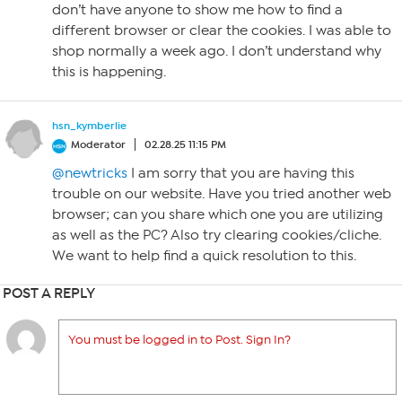
don’t have anyone to show me how to find a
different browser or clear the cookies. I was able to
shop normally a week ago. I don’t understand why
this is happening.
hsn_kymberlie
Moderator
02.28.25 11:15 PM
@newtricks
I am sorry that you are having this
trouble on our website. Have you tried another web
browser; can you share which one you are utilizing
as well as the PC? Also try clearing cookies/cliche.
We want to help find a quick resolution to this.
POST A REPLY
You must be logged in to Post. Sign In?