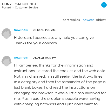
CONVERSATION INFO
Posted in Customer Service
sort replies -
newest
|
oldest
NewTricks
03.10.25 4:05 AM
Hi Jordan, I appreciate any help you can give.
Thanks for your concern.
NewTricks
03.08.25 10:19 PM
Hi Kimberlee, thanks for the information and
instructions. I cleared the cookies and the web data.
Nothing changed. I’m still seeing the first two lines
in a category and then the remainder of the page is
just blank boxes. I did read the instructions on
changing the browser, it was a little too involved for
me. Plus I read the problems people were having
with changing browsers and I just don’t want to