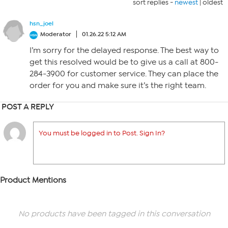
sort replies -
newest
|
oldest
hsn_joel
Moderator
01.26.22 5:12 AM
I’m sorry for the delayed response. The best way to
get this resolved would be to give us a call at 800-
284-3900 for customer service. They can place the
order for you and make sure it’s the right team.
POST A REPLY
You must be logged in to Post. Sign In?
Product Mentions
No products have been tagged in this conversation