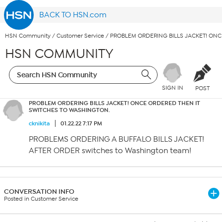
BACK TO HSN.com
HSN Community
/
Customer Service
/
PROBLEM ORDERING BILLS JACKET! ON
HSN COMMUNITY
SIGN IN
POST
PROBLEM ORDERING BILLS JACKET! ONCE ORDERED THEN IT
SWITCHES TO WASHINGTON.
cknikita
01.22.22 7:17 PM
PROBLEMS ORDERING A BUFFALO BILLS JACKET!
AFTER ORDER switches to Washington team!
CONVERSATION INFO
Posted in Customer Service