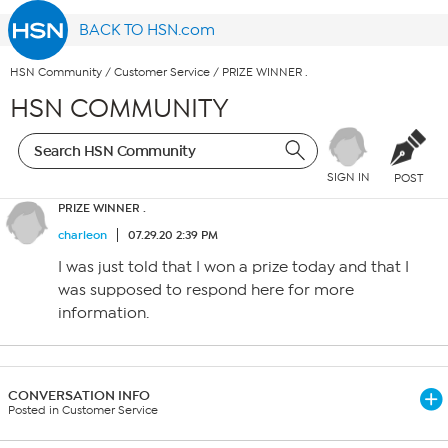
BACK TO HSN.com
HSN Community
/
Customer Service
/
PRIZE WINNER .
HSN COMMUNITY
SIGN IN
POST
PRIZE WINNER .
charleon
07.29.20 2:39 PM
I was just told that I won a prize today and that I
was supposed to respond here for more
information.
CONVERSATION INFO
Posted in Customer Service