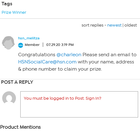
Tags
Prize Winner
sort replies -
newest
|
oldest
hsn_melitza
Member
07.29.20 3:19 PM
Congratulations
@charleon
Please send an email to
HSNSocialCare@hsn.com
with your name, address
& phone number to claim your prize.
POST A REPLY
You must be logged in to Post. Sign In?
Product Mentions