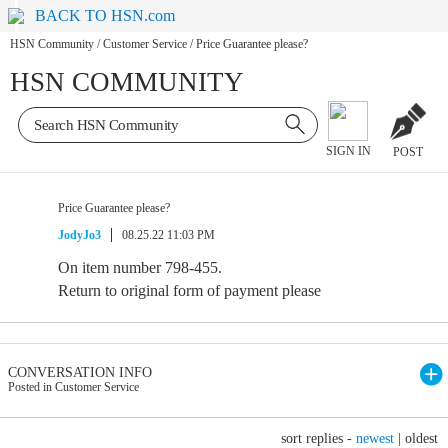
BACK TO HSN.com
HSN Community
/
Customer Service
/
Price Guarantee please?
HSN COMMUNITY
SIGN IN
POST
Price Guarantee please?
JodyJo3
08.25.22 11:03 PM
On item number 798-455.
Return to original form of payment please
CONVERSATION INFO
Posted in Customer Service
sort replies -
newest
|
oldest