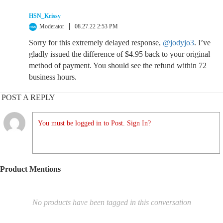
HSN_Krissy
Moderator
08.27.22 2:53 PM
Sorry for this extremely delayed response,
@jodyjo3
. I’ve
gladly issued the difference of $4.95 back to your original
method of payment. You should see the refund within 72
business hours.
POST A REPLY
You must be logged in to Post. Sign In?
Product Mentions
No products have been tagged in this conversation