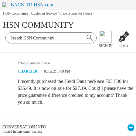
BACK TO HSN.com
HSN Community
/
Customer Service
/
Price Guarantee Please
HSN COMMUNITY
SIGN IN
POST
Price Guarantee Please
CHARLIEK
02.02.21 3:09 PM
I recently purchased the Heidi Daus necklace 703-530 for
$36.49. It is now on sale for $27.19. Could I please have the
price guarantee difference credited to my account? Thank
you so much.
CONVERSATION INFO
Posted in Customer Service