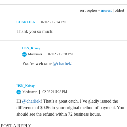
sort replies -
newest
|
oldest
CHARLIEK
02.02.21 7:54 PM
Thank you so much!
HSN_Krissy
Moderator
02.02.21 7:58 PM
You’re welcome
@charliek
!
HSN_Krissy
Moderator
02.02.21 5:28 PM
Hi
@charliek
! That’s a great catch. I’ve gladly issued the
difference of $9.86 to your original method of payment. You
should see the refund within 72 business hours.
POST A REPLY