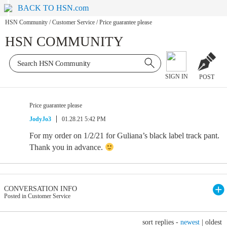
BACK TO HSN.com
HSN Community
/
Customer Service
/
Price guarantee please
HSN COMMUNITY
SIGN IN
POST
Price guarantee please
JodyJo3
01.28.21 5:42 PM
For my order on 1/2/21 for Guliana’s black label track pant.
Thank you in advance.
CONVERSATION INFO
Posted in Customer Service
sort replies -
newest
|
oldest