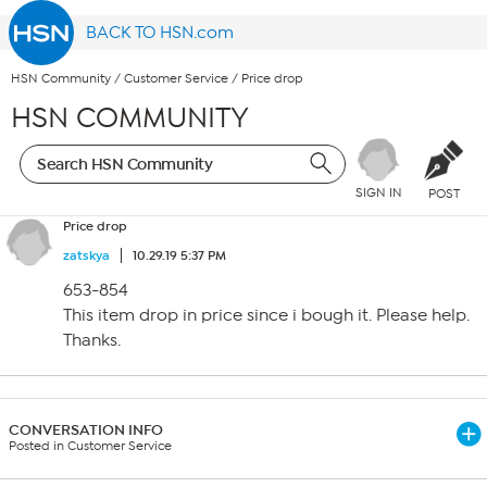
BACK TO HSN.com
HSN Community
/
Customer Service
/
Price drop
HSN COMMUNITY
SIGN IN
POST
Price drop
zatskya
10.29.19 5:37 PM
653-854
This item drop in price since i bough it. Please help.
Thanks.
CONVERSATION INFO
Posted in Customer Service