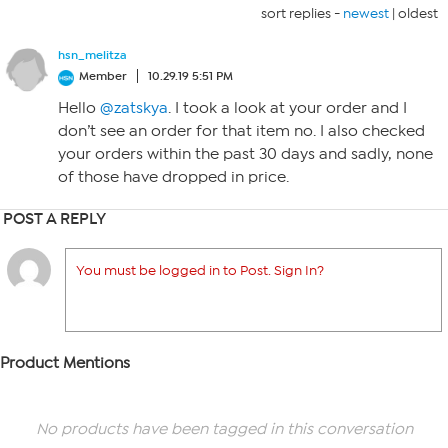
sort replies -
newest
|
oldest
hsn_melitza
Member
10.29.19 5:51 PM
Hello
@zatskya
. I took a look at your order and I
don’t see an order for that item no. I also checked
your orders within the past 30 days and sadly, none
of those have dropped in price.
POST A REPLY
You must be logged in to Post. Sign In?
Product Mentions
No products have been tagged in this conversation