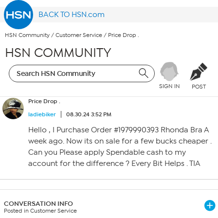
BACK TO HSN.com
HSN Community
/
Customer Service
/
Price Drop .
HSN COMMUNITY
SIGN IN
POST
Price Drop .
ladiebiker
08.30.24 3:52 PM
Hello , I Purchase Order #1979990393 Rhonda Bra A
week ago. Now its on sale for a few bucks cheaper .
Can you Please apply Spendable cash to my
account for the difference ? Every Bit Helps . TIA
CONVERSATION INFO
Posted in Customer Service