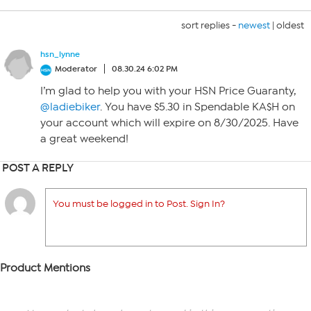
sort replies -
newest
|
oldest
hsn_lynne
Moderator
08.30.24 6:02 PM
I’m glad to help you with your HSN Price Guaranty,
@ladiebiker
. You have $5.30 in Spendable KA$H on
your account which will expire on 8/30/2025. Have
a great weekend!
POST A REPLY
You must be logged in to Post. Sign In?
Product Mentions