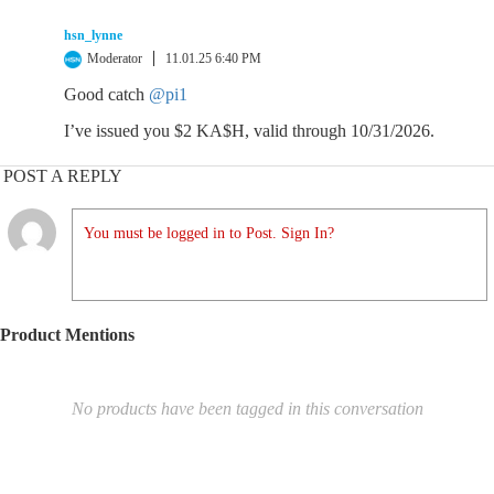
hsn_lynne
Moderator
11.01.25 6:40 PM
Good catch
@pi1
I’ve issued you $2 KA$H, valid through 10/31/2026.
POST A REPLY
You must be logged in to Post. Sign In?
Product Mentions
No products have been tagged in this conversation