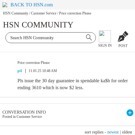
BACK TO HSN.com
HSN Community
/
Customer Service
/
Price correction Please
HSN COMMUNITY
SIGN IN
POST
Price correction Please
pi1
11.01.25 10:48 AM
Pls issue the 30 day guarantee in spendable ka$h for order
ending 3610 which is now $2 less.
CONVERSATION INFO
Posted in Customer Service
sort replies -
newest
|
oldest