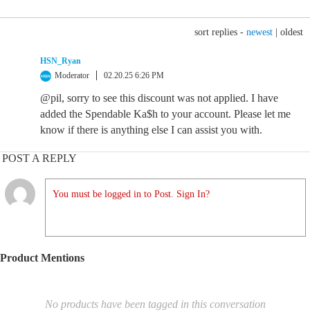
sort replies -
newest
|
oldest
HSN_Ryan
Moderator
02.20.25 6:26 PM
@pil, sorry to see this discount was not applied. I have
added the Spendable Ka$h to your account. Please let me
know if there is anything else I can assist you with.
POST A REPLY
You must be logged in to Post. Sign In?
Product Mentions
No products have been tagged in this conversation