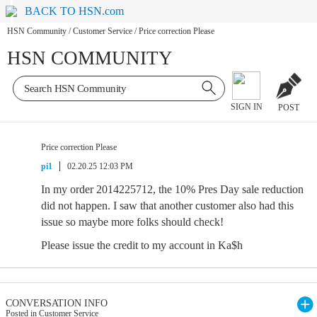
BACK TO HSN.com
HSN Community
/
Customer Service
/
Price correction Please
HSN COMMUNITY
SIGN IN
POST
Price correction Please
pi1
02.20.25 12:03 PM
In my order 2014225712, the 10% Pres Day sale reduction
did not happen. I saw that another customer also had this
issue so maybe more folks should check!
Please issue the credit to my account in Ka$h
CONVERSATION INFO
Posted in Customer Service