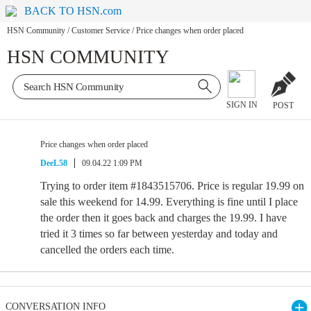
BACK TO HSN.com
HSN Community
/
Customer Service
/
Price changes when order placed
HSN COMMUNITY
SIGN IN
POST
Price changes when order placed
DeeL58
09.04.22 1:09 PM
Trying to order item #1843515706. Price is regular 19.99 on
sale this weekend for 14.99. Everything is fine until I place
the order then it goes back and charges the 19.99. I have
tried it 3 times so far between yesterday and today and
cancelled the orders each time.
CONVERSATION INFO