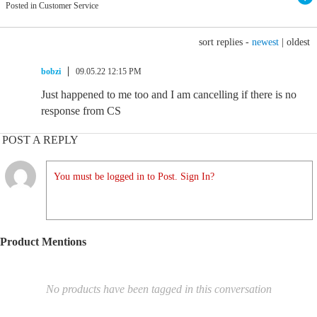
Posted in Customer Service
sort replies -
newest
|
oldest
bobzi
09.05.22 12:15 PM
Just happened to me too and I am cancelling if there is no
response from CS
POST A REPLY
You must be logged in to Post. Sign In?
Product Mentions
No products have been tagged in this conversation