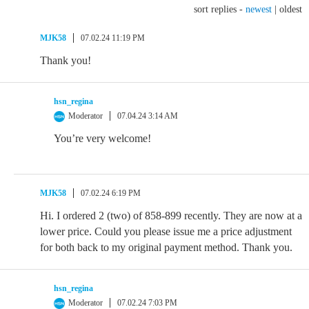
sort replies -
newest
|
oldest
MJK58
07.02.24 11:19 PM
Thank you!
hsn_regina
Moderator
07.04.24 3:14 AM
You’re very welcome!
MJK58
07.02.24 6:19 PM
Hi. I ordered 2 (two) of 858-899 recently. They are now at a
lower price. Could you please issue me a price adjustment
for both back to my original payment method. Thank you.
hsn_regina
Moderator
07.02.24 7:03 PM