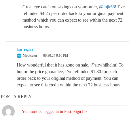
Great eye catch on savings on your order,
@mjk58
! I’ve
refunded $4.25 per order back to your original payment
method which you can expect to see within the next 72
business hours.
hsn_regina
Moderator
06.30.24 9:16 PM
How wonderful that it has gone on sale, @sirwhilhelm! To
honor the price guarantee, I’ve refunded $1.80 for each
order back to your original method of payment. You can
expect to see this credit within the next 72 business hours.
POST A REPLY
You must be logged in to Post. Sign In?