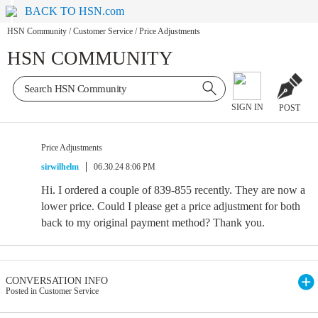
BACK TO HSN.com
HSN Community
/
Customer Service
/
Price Adjustments
HSN COMMUNITY
SIGN IN
POST
Price Adjustments
sirwilhelm
06.30.24 8:06 PM
Hi. I ordered a couple of 839-855 recently. They are now a
lower price. Could I please get a price adjustment for both
back to my original payment method? Thank you.
CONVERSATION INFO
Posted in Customer Service