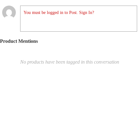
You must be logged in to Post. Sign In?
Product Mentions
No products have been tagged in this conversation