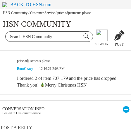
BACK TO HSN.com
HSN Community
/
Customer Service
/
price adjustments please
HSN COMMUNITY
SIGN IN
POST
price adjustments please
BootCrazy
12.16.21 2:08 PM
I ordered 2 of item 707-179 and the price has dropped.
Thank you!
Merry Christmas HSN
CONVERSATION INFO
Posted in Customer Service
POST A REPLY