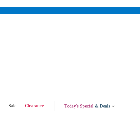
w
Sale
Clearance
Today's Special
& Deals