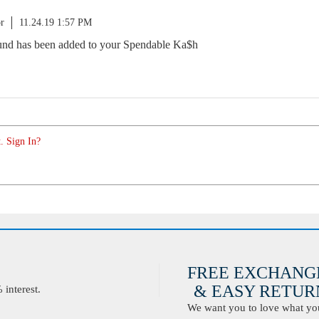
r
11.24.19 1:57 PM
fund has been added to your Spendable Ka$h
. Sign In?
FREE EXCHANG
& EASY RETURN
interest.
We want you to love what you 