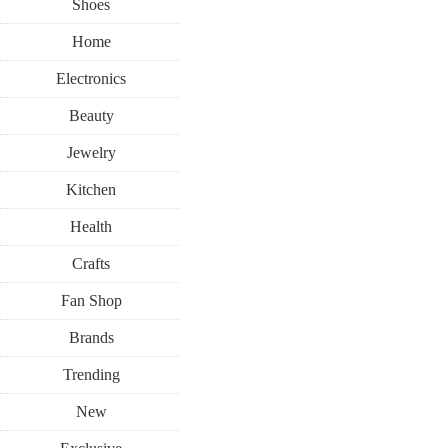
Shoes
Home
Electronics
Beauty
Jewelry
Kitchen
Health
Crafts
Fan Shop
Brands
Trending
New