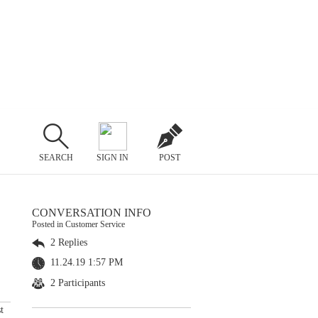
SEARCH
SIGN IN
POST
CONVERSATION INFO
Posted in Customer Service
2 Replies
11.24.19 1:57 PM
2 Participants
t