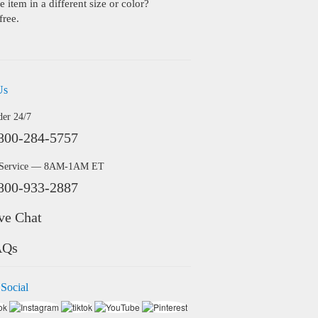
 item in a different size or color?
free.
Us
der 24/7
800-284-5757
 Service — 8AM-1AM ET
800-933-2887
ve Chat
AQs
 Social