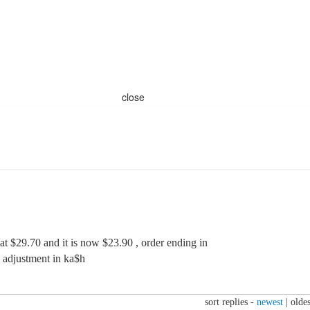
close
 at $29.70 and it is now $23.90 , order ending in
e adjustment in ka$h
sort replies -
newest
|
oldes