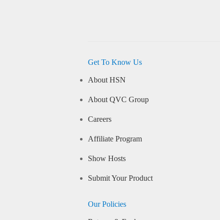
Get To Know Us
About HSN
About QVC Group
Careers
Affiliate Program
Show Hosts
Submit Your Product
Our Policies