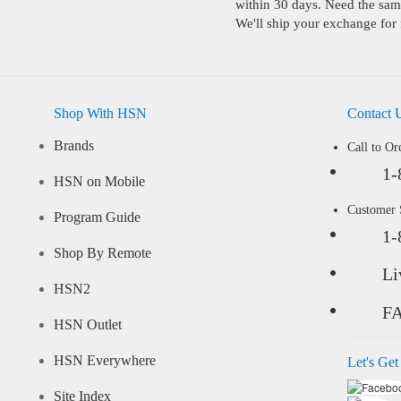
within 30 days. Need the same
We'll ship your exchange for 
Shop With HSN
Contact 
Brands
Call to Or
1-
HSN on Mobile
Customer
Program Guide
1-
Shop By Remote
Li
HSN2
F
HSN Outlet
HSN Everywhere
Let's Get
Site Index