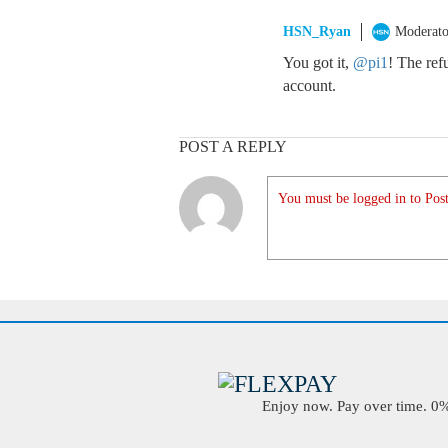
HSN_Ryan
Moderato
You got it,
@pi1
! The re
account.
POST A REPLY
You must be logged in to Post
Enjoy now. Pay over time. 0% 