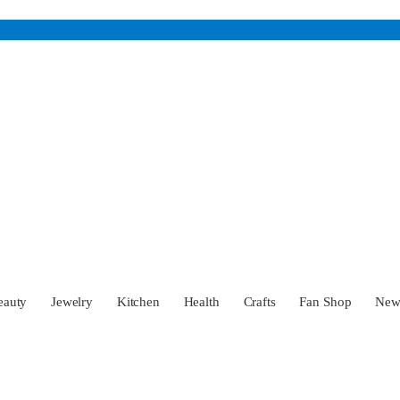
eauty
Jewelry
Kitchen
Health
Crafts
Fan Shop
Ne