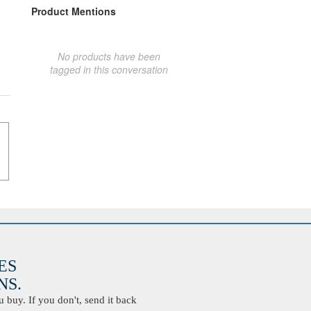
Product Mentions
No products have been
tagged in this conversation
ES
S.
buy. If you don't, send it back