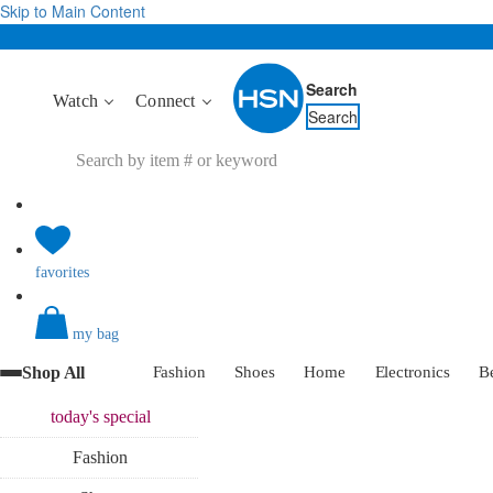
Skip to Main Content
Search
Watch
Connect
Search
favorites
my bag
Shop All
Fashion
Shoes
Home
Electronics
B
today's
special
Fashion