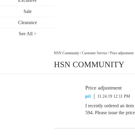
Exclusive
Sale
Clearance
See All >
HSN Community
/
Customer Service
/
Price adjustment
HSN COMMUNITY
Price adjustment
pi1
11.24.19 12:11 PM
I recently ordered an item
594. Please issue the pric