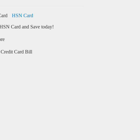
HSN Card
HSN Card and Save today!
ore
Credit Card Bill