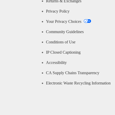
Returns & Exchanges
Privacy Policy
Your Privacy Choices
Community Guidelines
Conditions of Use
IP Closed Captioning
Accessibility
CA Supply Chains Transparency
Electronic Waste Recycling Information