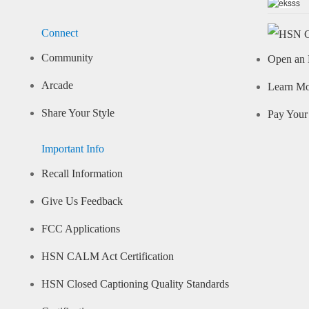
Connect
Community
Open an 
Arcade
Learn M
Share Your Style
Pay Your 
Important Info
Recall Information
Give Us Feedback
FCC Applications
HSN CALM Act Certification
HSN Closed Captioning Quality Standards