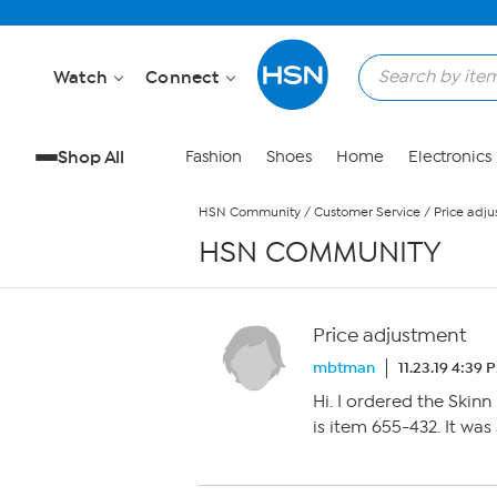
Skip to Main Content
Watch
Connect
Shop All
Fashion
Shoes
Home
Electronics
HSN Community
/
Customer Service
/
Price adj
HSN COMMUNITY
Price adjustment
mbtman
11.23.19 4:39 
Hi. I ordered the Skinn 
is item 655-432. It was