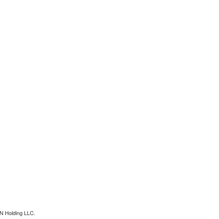
N Holding LLC.