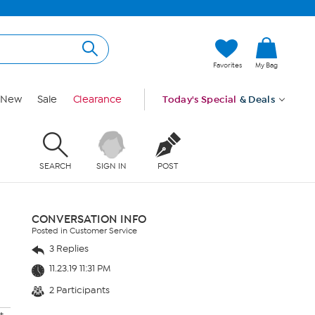
Favorites
My Bag
New
Sale
Clearance
Today's Special
& Deals
SEARCH
SIGN IN
POST
CONVERSATION INFO
Posted in Customer Service
3 Replies
11.23.19 11:31 PM
2 Participants