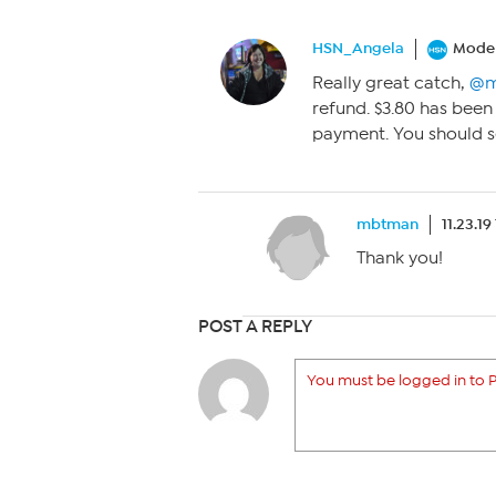
HSN_Angela
Moder
Really great catch,
@m
refund. $3.80 has been
payment. You should se
mbtman
11.23.19
Thank you!
POST A REPLY
You must be logged in to P