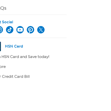
AQs
t Social
HSN Card
 HSN Card and Save today!
ore
 Credit Card Bill