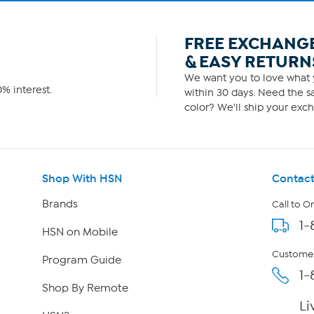
FREE EXCHANG
& EASY RETURN
We want you to love what y
% interest.
within 30 days. Need the sa
color? We'll ship your exch
Shop With HSN
Contact
Brands
Call to O
1-
HSN on Mobile
Customer
Program Guide
1-
Shop By Remote
Li