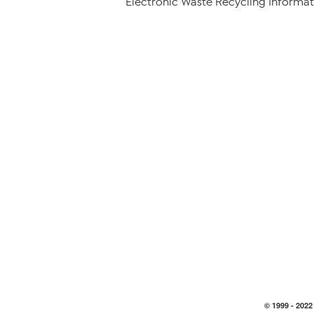
Electronic Waste Recycling Informat
© 1999 -
2022