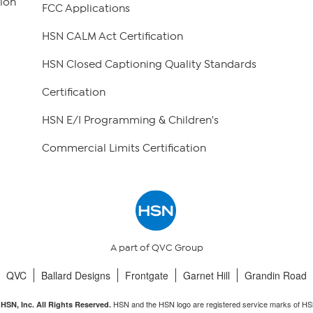
ion
FCC Applications
HSN CALM Act Certification
HSN Closed Captioning Quality Standards
Certification
HSN E/I Programming & Children's
Commercial Limits Certification
A part of QVC Group
QVC
Ballard Designs
Frontgate
Garnet Hill
Grandin Road
HSN and the HSN logo are registered service marks of HS
HSN, Inc. All Rights Reserved.