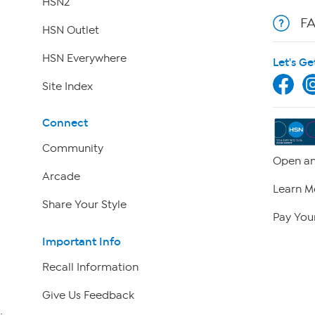
HSN2
F
HSN Outlet
HSN Everywhere
Let's Ge
Site Index
Connect
Community
Open an
Arcade
Learn M
Share Your Style
Pay Your
Important Info
Recall Information
Give Us Feedback