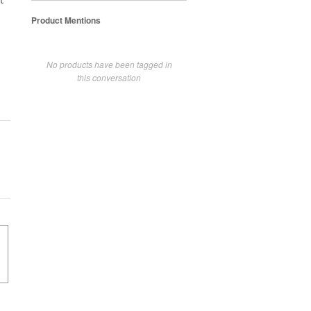
t
Product Mentions
No products have been tagged in
this conversation