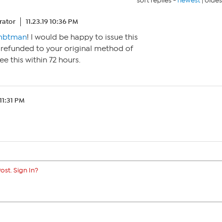
sort replies -
newest
|
oldes
ator
11.23.19 10:36 PM
btman
! I would be happy to issue this
 refunded to your original method of
e this within 72 hours.
 11:31 PM
ost. Sign In?