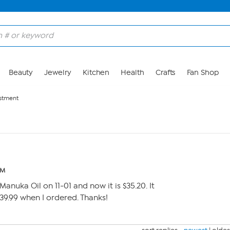
Beauty
Jewelry
Kitchen
Health
Crafts
Fan Shop
ustment
PM
Manuka Oil on 11-01 and now it is $35.20. It
 39.99 when I ordered. Thanks!