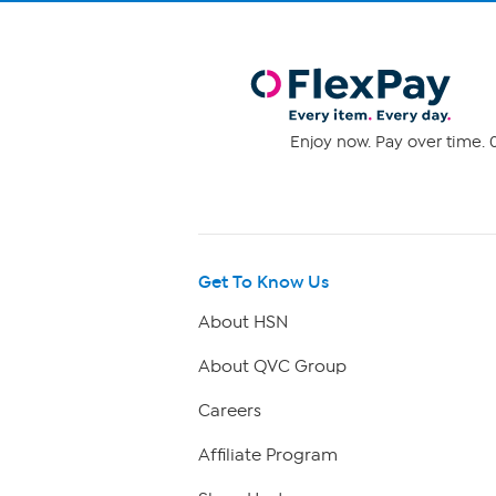
Enjoy now. Pay over time. 0
Get To Know Us
About HSN
About QVC Group
Careers
Affiliate Program