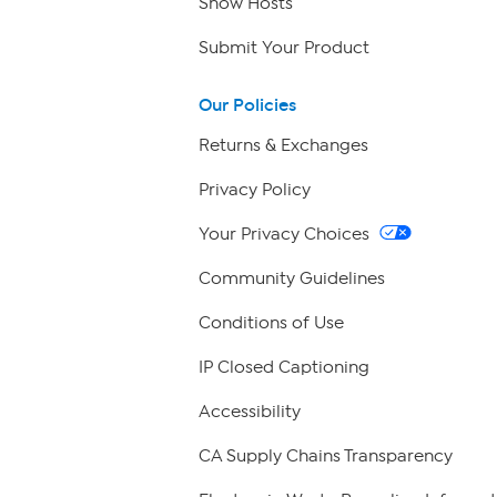
Show Hosts
Submit Your Product
Our Policies
Returns & Exchanges
Privacy Policy
Your Privacy Choices
Community Guidelines
Conditions of Use
IP Closed Captioning
Accessibility
CA Supply Chains Transparency