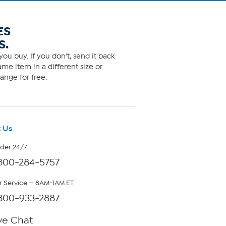
ES
S.
ou buy. If you don't, send it back
me item in a different size or
ange for free.
 Us
rder 24/7
800-284-5757
 Service — 8AM-1AM ET
800-933-2887
ve Chat