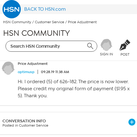
BACK TO HSN.com
HSN Community
/
Customer Service
/
Price Adjustment
HSN COMMUNITY
SIGN IN
POST
Price Adjustment
optimusp
09.28.19 11:38 AM
Hi. I ordered (5) of 626-182. The price is now lower.
Please credit my original form of payment ($1.95 x
5). Thank you.
CONVERSATION INFO
Posted in Customer Service