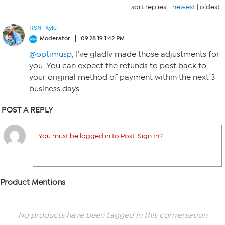
sort replies -
newest
|
oldest
HSN_Kyle
Moderator
09.28.19 1:42 PM
@optimusp
, I’ve gladly made those adjustments for
you. You can expect the refunds to post back to
your original method of payment within the next 3
business days.
POST A REPLY
You must be logged in to Post. Sign In?
Product Mentions
No products have been tagged in this conversation