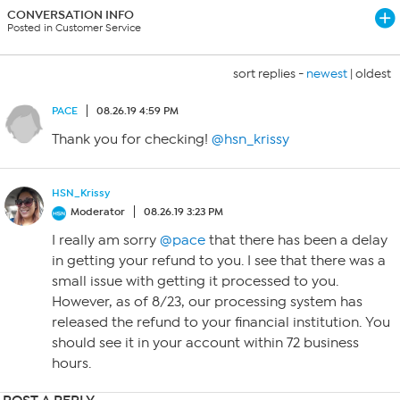
CONVERSATION INFO
Posted in Customer Service
sort replies -
newest
|
oldest
PACE
08.26.19 4:59 PM
Thank you for checking!
@hsn_krissy
HSN_Krissy
Moderator
08.26.19 3:23 PM
I really am sorry
@pace
that there has been a delay
in getting your refund to you. I see that there was a
small issue with getting it processed to you.
However, as of 8/23, our processing system has
released the refund to your financial institution. You
should see it in your account within 72 business
hours.