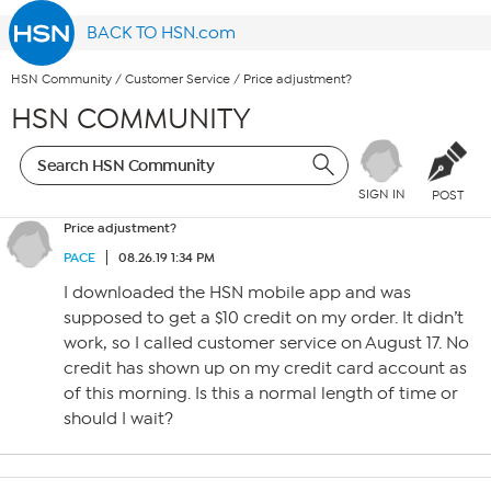
BACK TO HSN.com
HSN Community
/
Customer Service
/
Price adjustment?
HSN COMMUNITY
SIGN IN
POST
Price adjustment?
PACE
08.26.19 1:34 PM
I downloaded the HSN mobile app and was
supposed to get a $10 credit on my order. It didn’t
work, so I called customer service on August 17. No
credit has shown up on my credit card account as
of this morning. Is this a normal length of time or
should I wait?