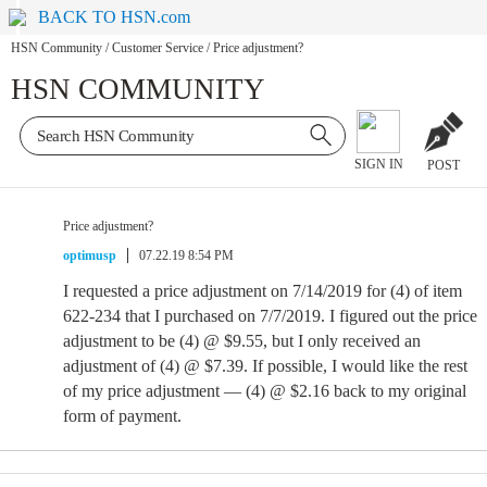
BACK TO HSN.com
HSN Community
/
Customer Service
/
Price adjustment?
HSN COMMUNITY
SIGN IN
POST
Price adjustment?
optimusp
07.22.19 8:54 PM
I requested a price adjustment on 7/14/2019 for (4) of item
622-234 that I purchased on 7/7/2019. I figured out the price
adjustment to be (4) @ $9.55, but I only received an
adjustment of (4) @ $7.39. If possible, I would like the rest
of my price adjustment — (4) @ $2.16 back to my original
form of payment.