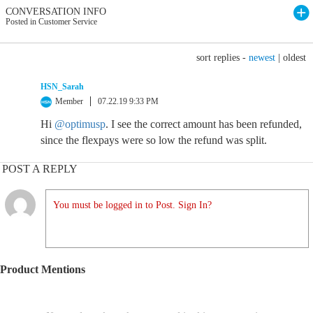
CONVERSATION INFO
Posted in Customer Service
sort replies -
newest
|
oldest
HSN_Sarah
Member
07.22.19 9:33 PM
Hi
@optimusp
. I see the correct amount has been refunded,
since the flexpays were so low the refund was split.
POST A REPLY
You must be logged in to Post. Sign In?
Product Mentions