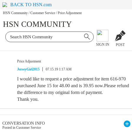
BACK TO HSN.com
HSN Community
/
Customer Service
/
Price Adjustment
HSN COMMUNITY
SIGN IN
POST
Price Adjustment
JerseyGirl2015
07.15.19 1:17 AM
I would like to request a price adjustment for item 616-970
purchased June 15 for 48.00 and is 39.95 now.Please refund
the difference to my original form of payment.
Thank you.
CONVERSATION INFO
Posted in Customer Service