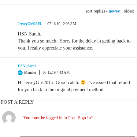
sort replies -
newest
|
oldest
JerseyGirl2015
07.16.19 12:06 AM
HSN Sarah,
Thank you so much.. Sorry for the delay in getting back to
you. I really appreciate your assistance.
HSN_Sarah
Member
07.15.19 4:43 AM
Hi JerseyGirl2015. Good catch.
I’ve issued that refund
for you back to the original payment method.
POST A REPLY
You must be logged in to Post. Sign In?