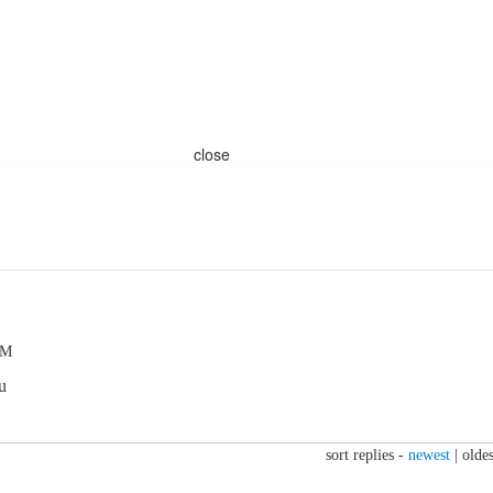
close
PM
u
sort replies -
newest
|
oldes