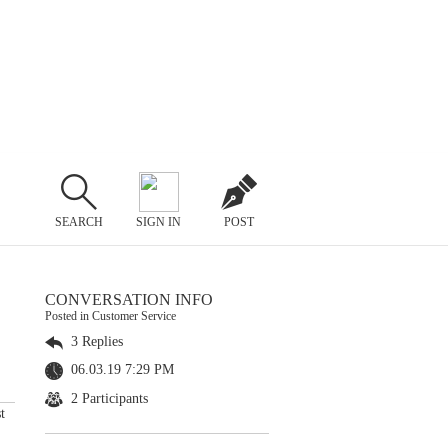
SEARCH
SIGN IN
POST
CONVERSATION INFO
Posted in Customer Service
3 Replies
06.03.19 7:29 PM
2 Participants
t