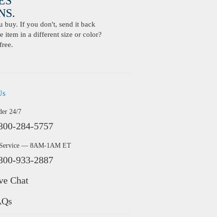
ES
S.
buy. If you don't, send it back
 item in a different size or color?
free.
Us
der 24/7
800-284-5757
 Service — 8AM-1AM ET
800-933-2887
ve Chat
AQs