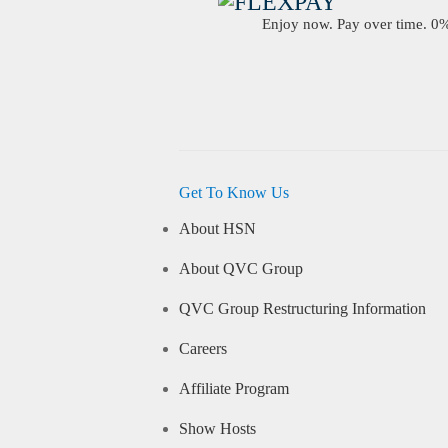
Enjoy now. Pay over time. 0% 
Get To Know Us
About HSN
About QVC Group
QVC Group Restructuring Information
Careers
Affiliate Program
Show Hosts