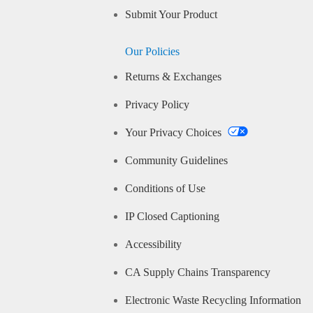
Submit Your Product
Our Policies
Returns & Exchanges
Privacy Policy
Your Privacy Choices
Community Guidelines
Conditions of Use
IP Closed Captioning
Accessibility
CA Supply Chains Transparency
Electronic Waste Recycling Information