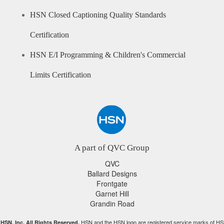
HSN Closed Captioning Quality Standards
Certification
HSN E/I Programming & Children's Commercial
Limits Certification
A part of QVC Group
QVC
Ballard Designs
Frontgate
Garnet Hill
Grandin Road
HSN and the HSN logo are registered service marks of HS
HSN, Inc. All Rights Reserved.