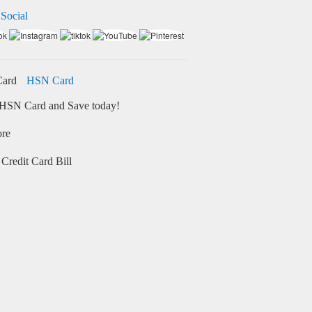
 Social
HSN Card
HSN Card and Save today!
ore
Credit Card Bill