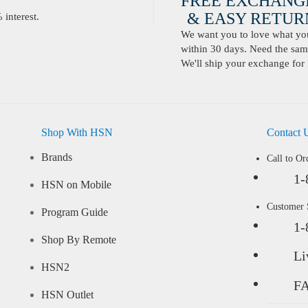
FREE EXCHANG
& EASY RETURN
interest.
We want you to love what you 
within 30 days. Need the same
We'll ship your exchange for 
Shop With HSN
Contact 
Brands
Call to Or
1-
HSN on Mobile
Customer
Program Guide
1-
Shop By Remote
Li
HSN2
F
HSN Outlet