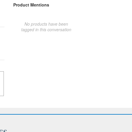
Product Mentions
No products have been
tagged in this conversation