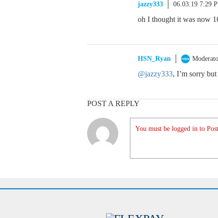
jazzy333
06.03.19 7:29 
oh I thought it was now 1
HSN_Ryan
Moderato
@jazzy333
, I’m sorry but
POST A REPLY
You must be logged in to Post