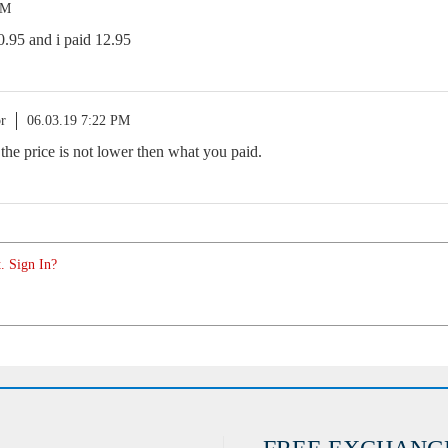
PM
0.95 and i paid 12.95
r
06.03.19 7:22 PM
 the price is not lower then what you paid.
. Sign In?