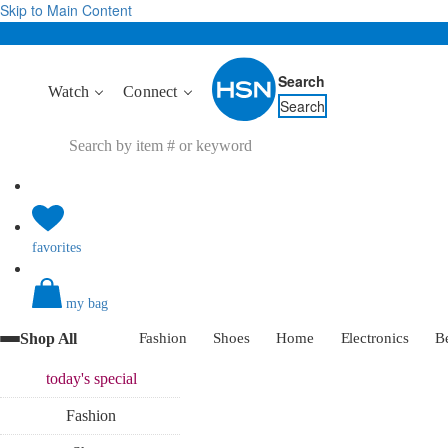
Skip to Main Content
Search
Watch
Connect
Search
favorites
my bag
Shop All
Fashion
Shoes
Home
Electronics
B
today's
special
Fashion