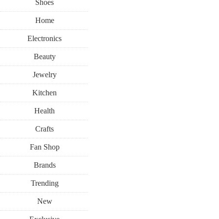
Shoes
Home
Electronics
Beauty
Jewelry
Kitchen
Health
Crafts
Fan Shop
Brands
Trending
New