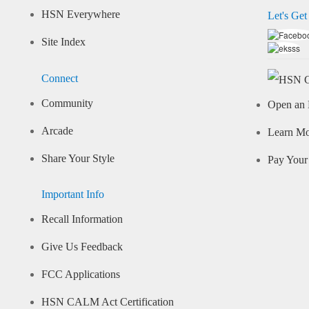
HSN Everywhere
Let's Get
Site Index
Connect
Community
Open an 
Arcade
Learn M
Share Your Style
Pay Your 
Important Info
Recall Information
Give Us Feedback
FCC Applications
HSN CALM Act Certification