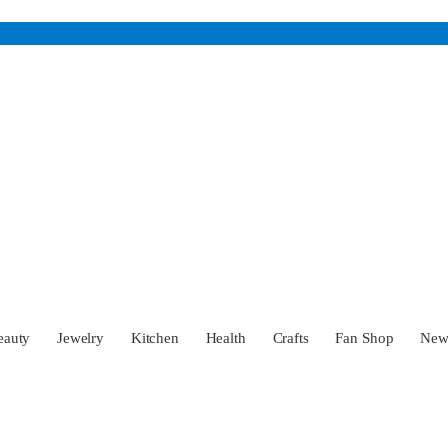
eauty
Jewelry
Kitchen
Health
Crafts
Fan Shop
Ne