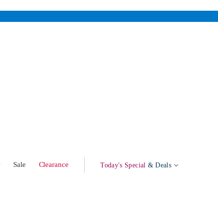
w
Sale
Clearance
Today's Special
& Deals