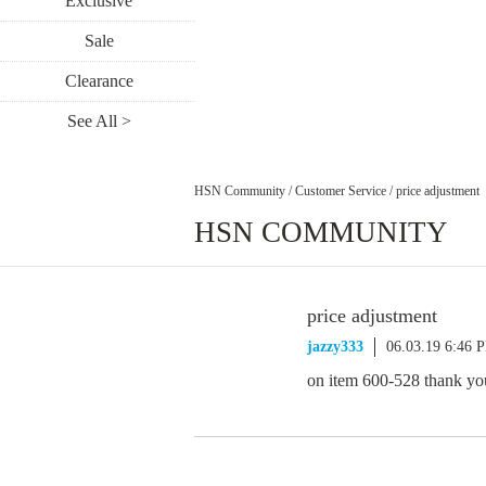
Exclusive
Sale
Clearance
See All >
HSN Community
/
Customer Service
/
price adjustment
HSN COMMUNITY
price adjustment
jazzy333
06.03.19 6:46 
on item 600-528 thank yo