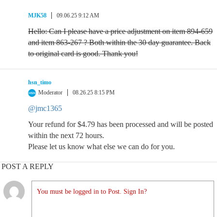
MJK58
09.06.25 9:12 AM
Hello: Can I please have a price adjustment on item 894-659
and item 863-267 ? Both within the 30 day guarantee. Back
to original card is good. Thank you!
hsn_timo
Moderator
08.26.25 8:15 PM
@jmc1365
Your refund for $4.79 has been processed and will be posted
within the next 72 hours.
Please let us know what else we can do for you.
POST A REPLY
You must be logged in to Post. Sign In?