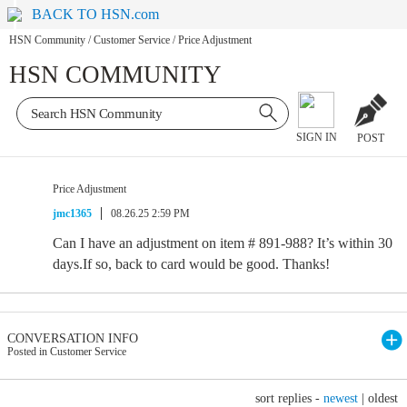
BACK TO HSN.com
HSN Community
/
Customer Service
/
Price Adjustment
HSN COMMUNITY
SIGN IN
POST
Price Adjustment
jmc1365
08.26.25 2:59 PM
Can I have an adjustment on item # 891-988? It’s within 30
days.If so, back to card would be good. Thanks!
CONVERSATION INFO
Posted in Customer Service
sort replies -
newest
|
oldest